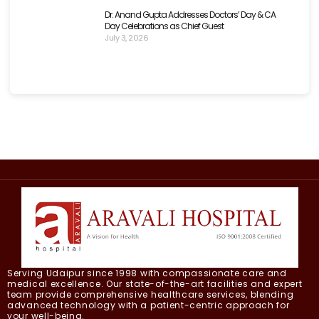
Dr. Anand Gupta Addresses Doctors’ Day & CA
Day Celebrations as Chief Guest
July 3, 2026
Serving Udaipur since 1998 with compassionate care and
medical excellence. Our state-of-the-art facilities and expert
team provide comprehensive healthcare services, blending
advanced technology with a patient-centric approach for
your well-being.