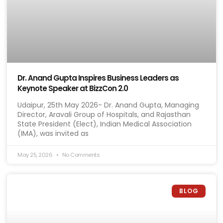
Dr. Anand Gupta Inspires Business Leaders as
Keynote Speaker at BizzCon 2.0
Udaipur, 25th May 2026- Dr. Anand Gupta, Managing
Director, Aravali Group of Hospitals, and Rajasthan
State President (Elect), Indian Medical Association
(IMA), was invited as
May 25, 2026
No Comments
BLOG