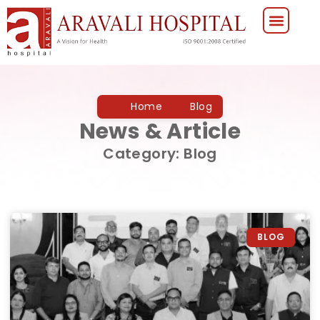
Home
Blog
News & Article
Category: Blog
BLOG