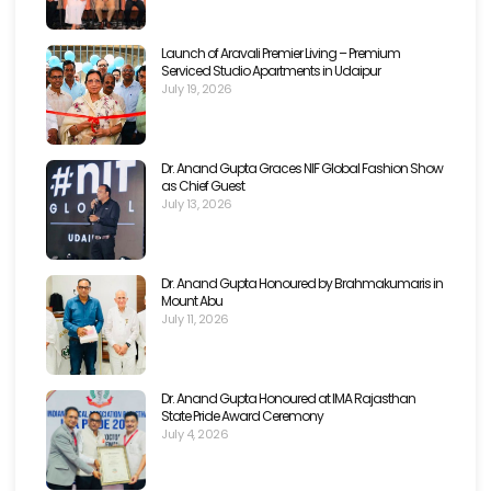
Launch of Aravali Premier Living – Premium
Serviced Studio Apartments in Udaipur
July 19, 2026
Dr. Anand Gupta Graces NIF Global Fashion Show
as Chief Guest
July 13, 2026
Dr. Anand Gupta Honoured by Brahmakumaris in
Mount Abu
July 11, 2026
Dr. Anand Gupta Honoured at IMA Rajasthan
State Pride Award Ceremony
July 4, 2026