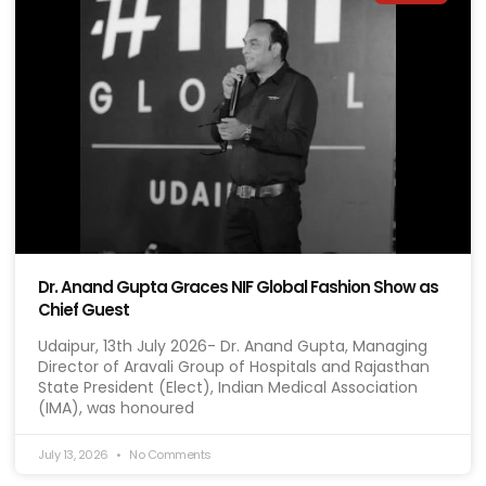
Dr. Anand Gupta Graces NIF Global Fashion Show as
Chief Guest
Udaipur, 13th July 2026- Dr. Anand Gupta, Managing
Director of Aravali Group of Hospitals and Rajasthan
State President (Elect), Indian Medical Association
(IMA), was honoured
July 13, 2026
No Comments