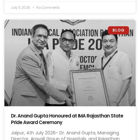
July 11, 2026
No Comments
BLOG
Dr. Anand Gupta Honoured at IMA Rajasthan State
Pride Award Ceremony
Jaipur, 4th July 2026- Dr. Anand Gupta, Managing
Director, Aravali Group of Hospitals, and Rajasthan