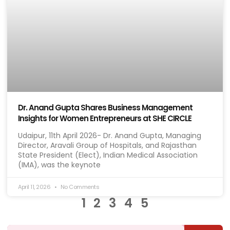
Dr. Anand Gupta Shares Business Management
Insights for Women Entrepreneurs at SHE CIRCLE
Udaipur, 11th April 2026- Dr. Anand Gupta, Managing
Director, Aravali Group of Hospitals, and Rajasthan
State President (Elect), Indian Medical Association
(IMA), was the keynote
April 11, 2026
No Comments
1
2
3
4
5