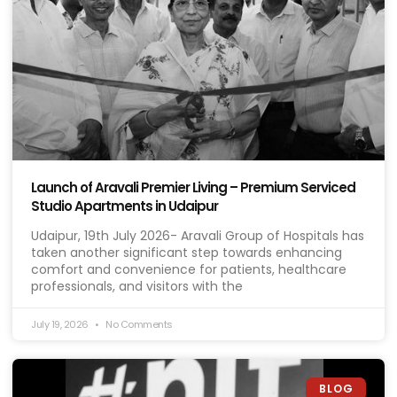
Launch of Aravali Premier Living – Premium Serviced
Studio Apartments in Udaipur
Udaipur, 19th July 2026- Aravali Group of Hospitals has
taken another significant step towards enhancing
comfort and convenience for patients, healthcare
professionals, and visitors with the
July 19, 2026
No Comments
BLOG