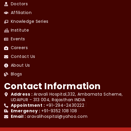
Doctors
Affiliation
Knowledge Series
Institute
Events
Careers
Contact Us
About Us
Blogs
Contact Information
Address :
Aravali Hospital,332, Ambamata Scheme,
UDAIPUR - 313 004, Rajasthan INDIA
Appointment :
+91-294-2430222
Emergency :
+91-9352 108 108
Email :
aravalihospital@yahoo.com