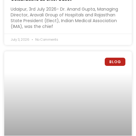
Udaipur, 3rd July 2026- Dr. Anand Gupta, Managing
Director, Aravali Group of Hospitals and Rajasthan
State President (Elect), Indian Medical Association
(IMA), was the chief
July 3, 2026
No Comments
BLOG