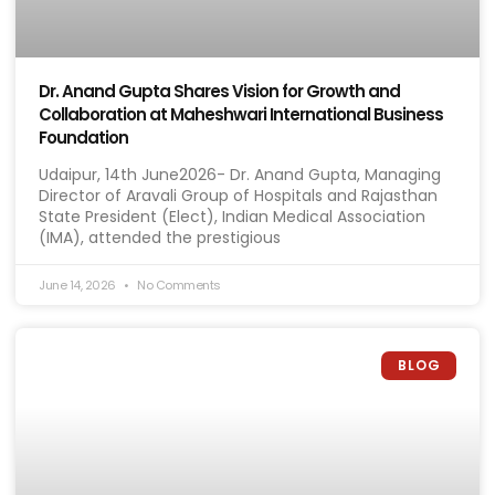
Dr. Anand Gupta Shares Vision for Growth and
Collaboration at Maheshwari International Business
Foundation
Udaipur, 14th June2026- Dr. Anand Gupta, Managing
Director of Aravali Group of Hospitals and Rajasthan
State President (Elect), Indian Medical Association
(IMA), attended the prestigious
June 14, 2026
No Comments
BLOG