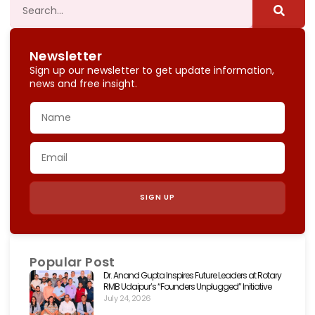
Newsletter
Sign up our newsletter to get update information,
news and free insight.
SIGN UP
Popular Post
Dr. Anand Gupta Inspires Future Leaders at Rotary
RMB Udaipur’s “Founders Unplugged” Initiative
July 24, 2026