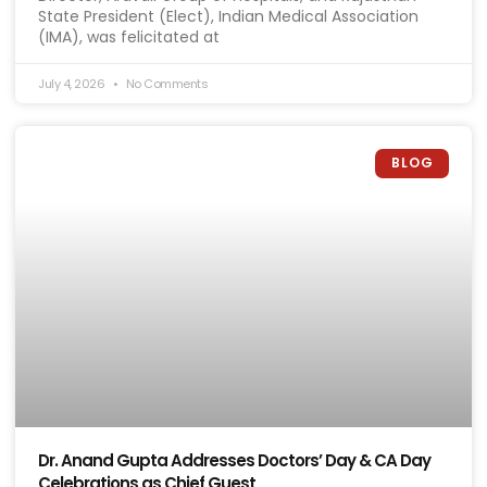
State President (Elect), Indian Medical Association
(IMA), was felicitated at
July 4, 2026
No Comments
BLOG
Dr. Anand Gupta Addresses Doctors’ Day & CA Day
Celebrations as Chief Guest