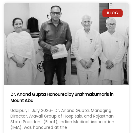
BLOG
Dr. Anand Gupta Honoured by Brahmakumaris in
Mount Abu
Udaipur, 11 July 2026- Dr. Anand Gupta, Managing
Director, Aravali Group of Hospitals, and Rajasthan
State President (Elect), Indian Medical Association
(IMA), was honoured at the