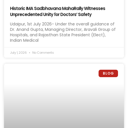
Historic IMA Sadbhavana MahaRally Witnesses
Unprecedented Unity for Doctors’ Safety
Udaipur, 1st July 2026- Under the overall guidance of
Dr. Anand Gupta, Managing Director, Aravali Group of
Hospitals, and Rajasthan State President (Elect),
Indian Medical
July 1, 2026
No Comments
BLOG