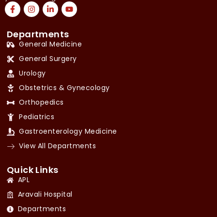
Departments
General Medicine
General Surgery
Urology
Obstetrics & Gynecology
Orthopedics
Pediatrics
Gastroenterology Medicine
View All Departments
Quick Links
APL
Aravali Hospital
Departments