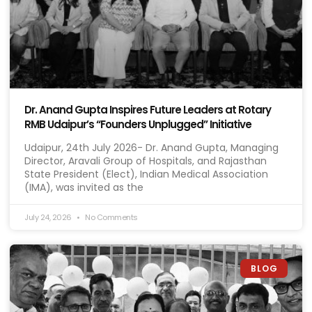
Dr. Anand Gupta Inspires Future Leaders at Rotary
RMB Udaipur’s “Founders Unplugged” Initiative
Udaipur, 24th July 2026- Dr. Anand Gupta, Managing
Director, Aravali Group of Hospitals, and Rajasthan
State President (Elect), Indian Medical Association
(IMA), was invited as the
July 24, 2026
No Comments
BLOG