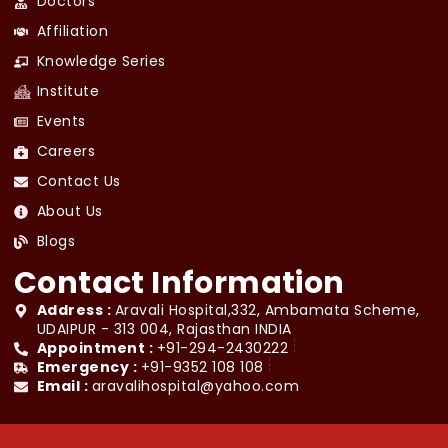
Doctors
Affiliation
Knowledge Series
Institute
Events
Careers
Contact Us
About Us
Blogs
Contact Information
Address :
Aravali Hospital,332, Ambamata Scheme,
UDAIPUR - 313 004, Rajasthan INDIA
Appointment :
+91-294-2430222
Emergency :
+91-9352 108 108
Email :
aravalihospital@yahoo.com