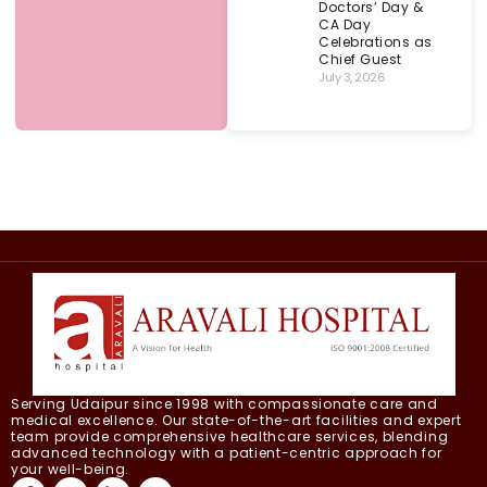
Doctors’ Day &
CA Day
Celebrations as
Chief Guest
July 3, 2026
Serving Udaipur since 1998 with compassionate care and
medical excellence. Our state-of-the-art facilities and expert
team provide comprehensive healthcare services, blending
advanced technology with a patient-centric approach for
your well-being.