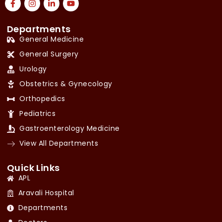
Departments
General Medicine
General Surgery
Urology
Obstetrics & Gynecology
Orthopedics
Pediatrics
Gastroenterology Medicine
View All Departments
Quick Links
APL
Aravali Hospital
Departments