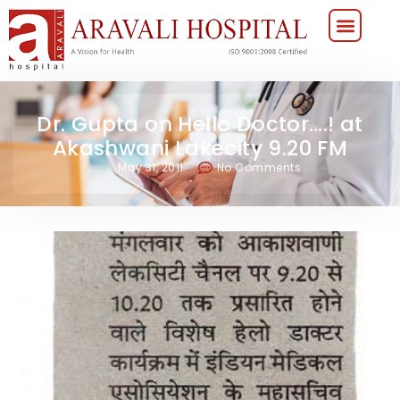
Dr. Gupta on Hello Doctor….! at
Akashwani Lakecity 9.20 FM
May 31, 2011
No Comments