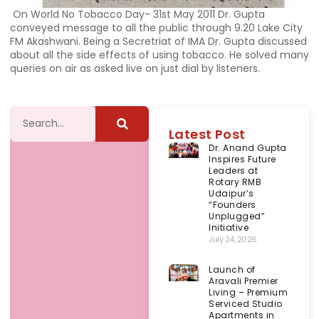
On World No Tobacco Day- 31st May 2011 Dr. Gupta
conveyed message to all the public through 9.20 Lake City
FM Akashwani. Being a Secretriat of IMA Dr. Gupta discussed
about all the side effects of using tobacco. He solved many
queries on air as asked live on just dial by listeners.
Latest Post
Dr. Anand Gupta
Inspires Future
Leaders at
Rotary RMB
Udaipur’s
“Founders
Unplugged”
Initiative
July 24, 2026
Launch of
Aravali Premier
Living – Premium
Serviced Studio
Apartments in