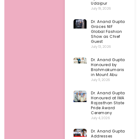
Udaipur
July 19, 2026
Dr. Anand Gupta
Graces NIF
Global Fashion
Show as Chief
Guest
July 13, 2026
Dr. Anand Gupta
Honoured by
Brahmakumaris
in Mount Abu
July 11, 2026
Dr. Anand Gupta
Honoured at IMA
Rajasthan State
Pride Award
Ceremony
July 4, 2026
Dr. Anand Gupta
Addresses