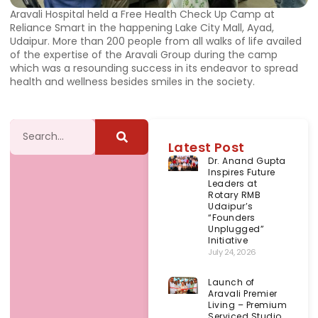
Aravali Hospital held a Free Health Check Up Camp at
Reliance Smart in the happening Lake City Mall, Ayad,
Udaipur. More than 200 people from all walks of life availed
of the expertise of the Aravali Group during the camp
which was a resounding success in its endeavor to spread
health and wellness besides smiles in the society.
Latest Post
Dr. Anand Gupta
Inspires Future
Leaders at
Rotary RMB
Udaipur’s
“Founders
Unplugged”
Initiative
July 24, 2026
Launch of
Aravali Premier
Living – Premium
Serviced Studio