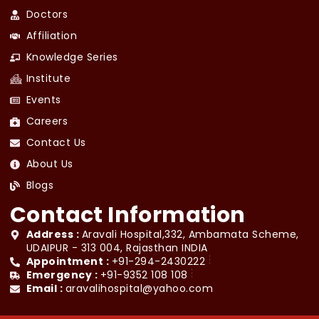
Doctors
Affiliation
Knowledge Series
Institute
Events
Careers
Contact Us
About Us
Blogs
Contact Information
Address :
Aravali Hospital,332, Ambamata Scheme,
UDAIPUR - 313 004, Rajasthan INDIA
Appointment :
+91-294-2430222
Emergency :
+91-9352 108 108
Email :
aravalihospital@yahoo.com