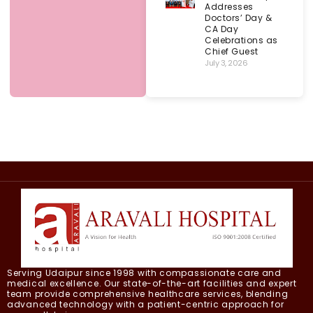
Addresses
Doctors’ Day &
CA Day
Celebrations as
Chief Guest
July 3, 2026
Serving Udaipur since 1998 with compassionate care and
medical excellence. Our state-of-the-art facilities and expert
team provide comprehensive healthcare services, blending
advanced technology with a patient-centric approach for