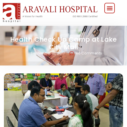
Health Check Up Camp at Lake
City Mall
September 10, 2017
No Comments