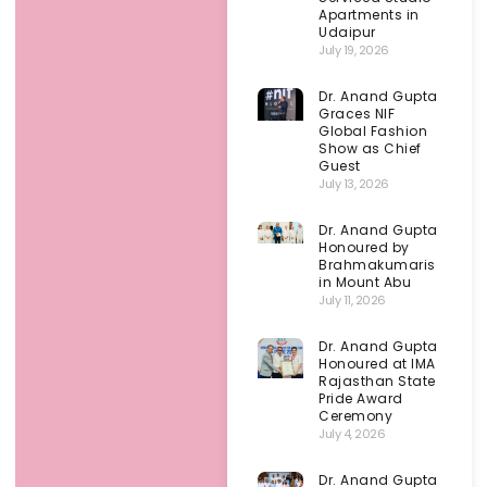
Apartments in
Udaipur
July 19, 2026
Dr. Anand Gupta
Graces NIF
Global Fashion
Show as Chief
Guest
July 13, 2026
Dr. Anand Gupta
Honoured by
Brahmakumaris
in Mount Abu
July 11, 2026
Dr. Anand Gupta
Honoured at IMA
Rajasthan State
Pride Award
Ceremony
July 4, 2026
Dr. Anand Gupta