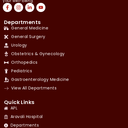
your well-being.
Departments
General Medicine
General Surgery
Urology
Obstetrics & Gynecology
Orthopedics
Pediatrics
Gastroenterology Medicine
View All Departments
Quick Links
APL
Aravali Hospital
Departments