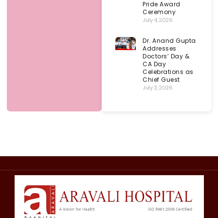
Pride Award
Ceremony
July 4, 2026
Dr. Anand Gupta
Addresses
Doctors’ Day &
CA Day
Celebrations as
Chief Guest
July 3, 2026