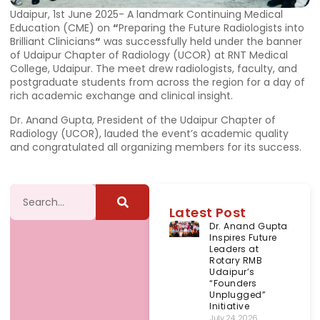
Udaipur, 1st June 2025- A landmark Continuing Medical
Education (CME) on
“
Preparing the Future Radiologists into
Brilliant Clinicians
“
was successfully held under the banner
of Udaipur Chapter of Radiology (UCOR) at RNT Medical
College, Udaipur. The meet drew radiologists, faculty, and
postgraduate students from across the region for a day of
rich academic exchange and clinical insight.
Dr. Anand Gupta, President of the Udaipur Chapter of
Radiology (UCOR), lauded the event’s academic quality
and congratulated all organizing members for its success.
Latest Post
Dr. Anand Gupta
Inspires Future
Leaders at
Rotary RMB
Udaipur’s
“Founders
Unplugged”
Initiative
July 24, 2026