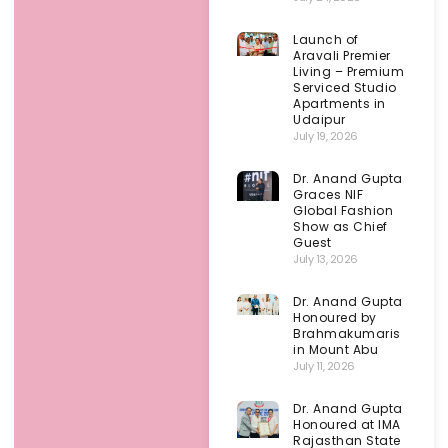
Launch of
Aravali Premier
Living – Premium
Serviced Studio
Apartments in
Udaipur
July 19, 2026
Dr. Anand Gupta
Graces NIF
Global Fashion
Show as Chief
Guest
July 13, 2026
Dr. Anand Gupta
Honoured by
Brahmakumaris
in Mount Abu
July 11, 2026
Dr. Anand Gupta
Honoured at IMA
Rajasthan State