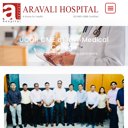
UCOR CME at RNT Medical
College
July 23, 2025
No Comments