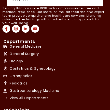
Serving Udaipur since 1998 with compassionate care and
medical excellence. Our state-of-the-art facilities and expert
team provide comprehensive healthcare services, blending
advanced technology with a patient-centric approach for
your well-being.
Departments
General Medicine
General Surgery
Urology
Obstetrics & Gynecology
Orthopedics
Pediatrics
Gastroenterology Medicine
View All Departments