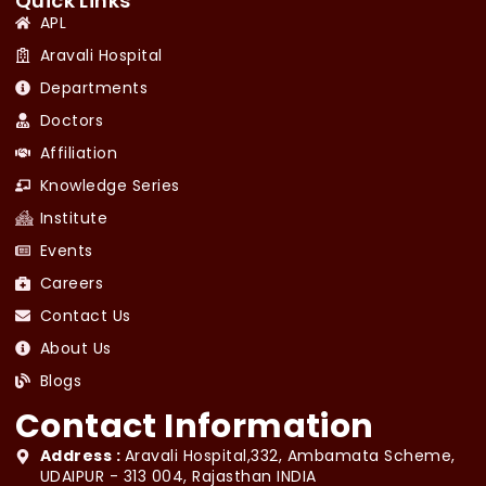
Quick Links
APL
Aravali Hospital
Departments
Doctors
Affiliation
Knowledge Series
Institute
Events
Careers
Contact Us
About Us
Blogs
Contact Information
Address :
Aravali Hospital,332, Ambamata Scheme,
UDAIPUR - 313 004, Rajasthan INDIA