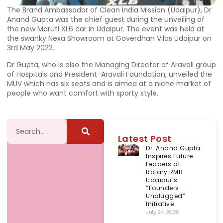
The Brand Ambassador of Clean India Mission (Udaipur), Dr
Anand Gupta was the chief guest during the unveiling of
the new Maruti XL6 car in Udaipur. The event was held at
the swanky Nexa Showroom at Goverdhan Vilas Udaipur on
3rd May 2022.
Dr Gupta, who is also the Managing Director of Aravali group
of Hospitals and President-Aravali Foundation, unveiled the
MUV which has six seats and is aimed at a niche market of
people who want comfort with sporty style.
Latest Post
Dr. Anand Gupta
Inspires Future
Leaders at
Rotary RMB
Udaipur’s
“Founders
Unplugged”
Initiative
July 24, 2026