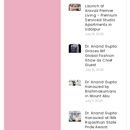
Launch of
Aravali Premier
Living – Premium
Serviced Studio
Apartments in
Udaipur
July 19, 2026
Dr. Anand Gupta
Graces NIF
Global Fashion
Show as Chief
Guest
July 13, 2026
Dr. Anand Gupta
Honoured by
Brahmakumaris
in Mount Abu
July 11, 2026
Dr. Anand Gupta
Honoured at IMA
Rajasthan State
Pride Award