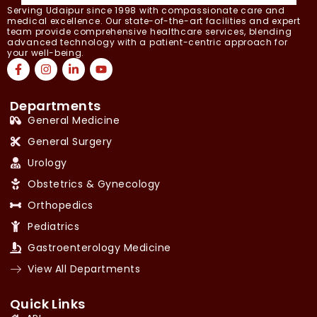
Serving Udaipur since 1998 with compassionate care and
medical excellence. Our state-of-the-art facilities and expert
team provide comprehensive healthcare services, blending
advanced technology with a patient-centric approach for
your well-being.
Departments
General Medicine
General Surgery
Urology
Obstetrics & Gynecology
Orthopedics
Pediatrics
Gastroenterology Medicine
View All Departments
Quick Links