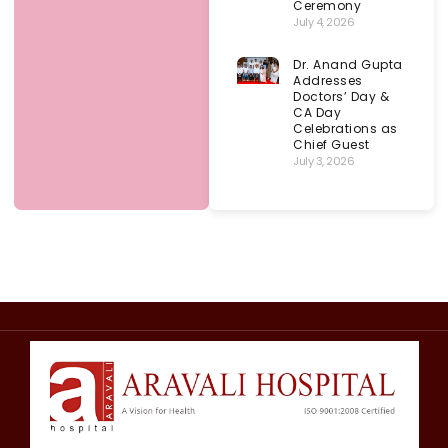
Ceremony
July 4, 2026
Dr. Anand Gupta
Addresses
Doctors’ Day &
CA Day
Celebrations as
Chief Guest
July 3, 2026