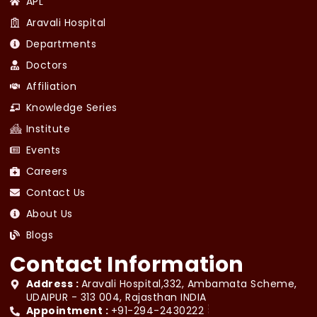
APL
Aravali Hospital
Departments
Doctors
Affiliation
Knowledge Series
Institute
Events
Careers
Contact Us
About Us
Blogs
Contact Information
Address :
Aravali Hospital,332, Ambamata Scheme,
UDAIPUR - 313 004, Rajasthan INDIA
Appointment :
+91-294-2430222