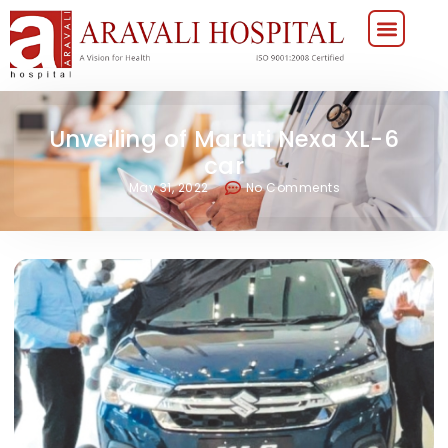
Unveiling of Maruti Nexa XL-6
car
May 31, 2022
No Comments