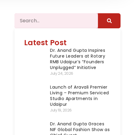
Latest Post
Dr. Anand Gupta Inspires
Future Leaders at Rotary
RMB Udaipur’s “Founders
Unplugged” Initiative
July 24, 2026
Launch of Aravali Premier
Living – Premium Serviced
Studio Apartments in
Udaipur
July 19, 2026
Dr. Anand Gupta Graces
NIF Global Fashion Show as