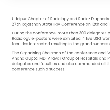
Udaipur Chapter of Radiology and Radio-Diagnosis 
27th Rajasthan State IRIA Conference on 12th and 1
During the conference, more than 300 delegates p
Radiology e-posters were exhibited, 4 live USG wo
faculties interacted resulting in the grand success
The Organising Chairman of the conference and Se
Anand Gupta, MD-Aravali Group of Hospitals and Pr
delegates and faculties and also commended all t
conference such a success.