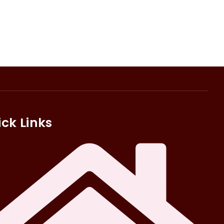
ck Links