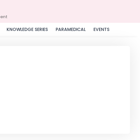
ment
KNOWLEDGE SERIES
PARAMEDICAL
EVENTS