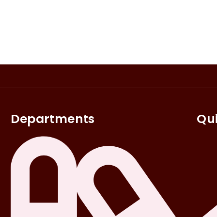
Departments
Qui