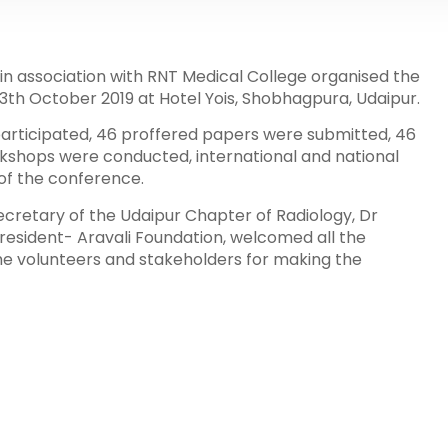
in association with RNT Medical College organised the
3th October 2019 at Hotel Yois, Shobhagpura, Udaipur.
articipated, 46 proffered papers were submitted, 46
rkshops were conducted, international and national
 of the conference.
cretary of the Udaipur Chapter of Radiology, Dr
esident- Aravali Foundation, welcomed all the
he volunteers and stakeholders for making the