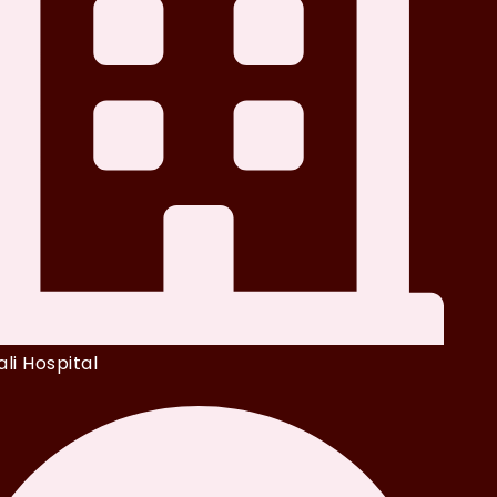
li Hospital