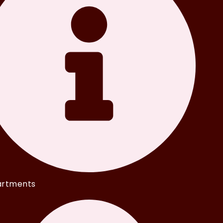
rtments