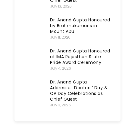
Chief Guest
July 13, 2026
Dr. Anand Gupta Honoured
by Brahmakumaris in
Mount Abu
July 11, 2026
Dr. Anand Gupta Honoured
at IMA Rajasthan State
Pride Award Ceremony
July 4, 2026
Dr. Anand Gupta
Addresses Doctors’ Day &
CA Day Celebrations as
Chief Guest
July 3, 2026