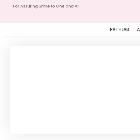
For Assuring Smile to One and All
PATHLAB
A