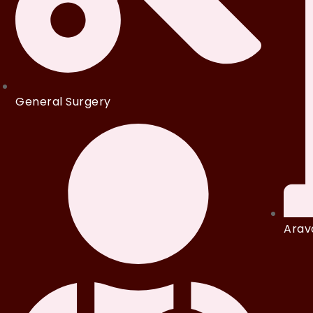
General Surgery
Arava