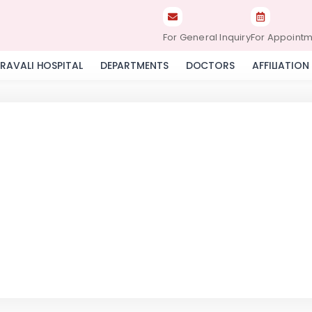
For General Inquiry
For Appoint
RAVALI HOSPITAL
DEPARTMENTS
DOCTORS
AFFILIATION