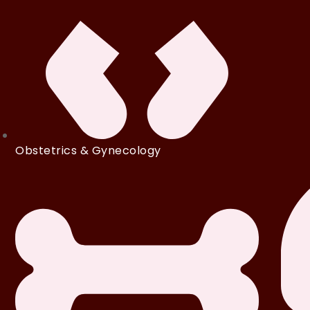
Obstetrics & Gynecology