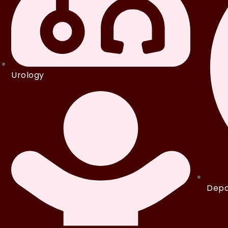
Urology
Depa