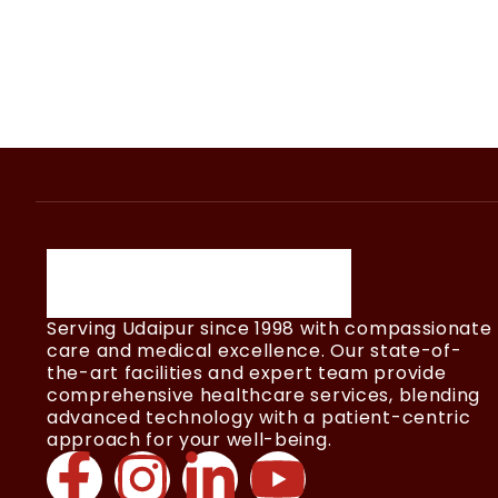
Serving Udaipur since 1998 with compassionate
care and medical excellence. Our state-of-
the-art facilities and expert team provide
comprehensive healthcare services, blending
advanced technology with a patient-centric
approach for your well-being.