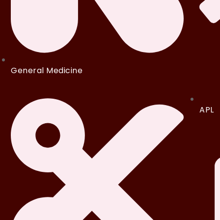
General Medicine
APL