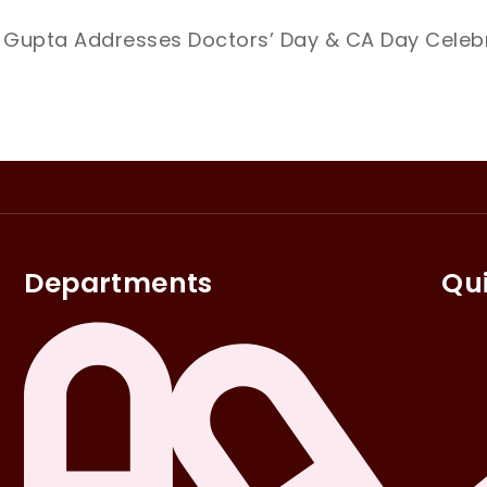
 Gupta Addresses Doctors’ Day & CA Day Celebr
Departments
Qui