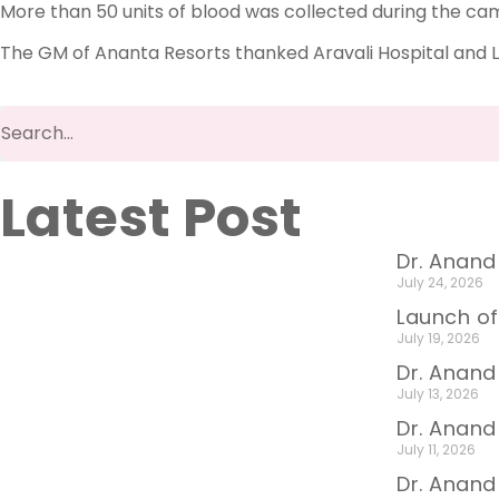
More than 50 units of blood was collected during the ca
The GM of Ananta Resorts thanked Aravali Hospital and L
Latest Post
Dr. Anand
July 24, 2026
Launch of
July 19, 2026
Dr. Anand
July 13, 2026
Dr. Anan
July 11, 2026
Dr. Anand