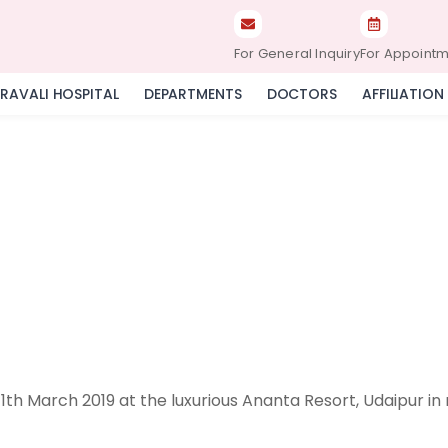
For General Inquiry
For Appoint
RAVALI HOSPITAL
DEPARTMENTS
DOCTORS
AFFILIATION
th March 2019 at the luxurious Ananta Resort, Udaipur in