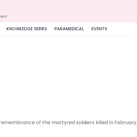
ment
KNOWLEDGE SERIES
PARAMEDICAL
EVENTS
 remembrance of the martyred soldiers killed in February