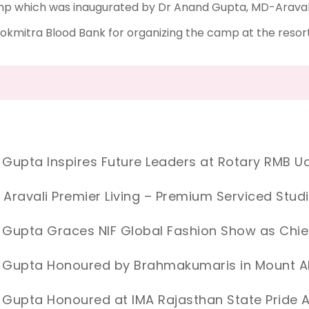
mp which was inaugurated by Dr Anand Gupta, MD-Aravali 
okmitra Blood Bank for organizing the camp at the resort
 Gupta Inspires Future Leaders at Rotary RMB Ud
 Aravali Premier Living – Premium Serviced Stud
 Gupta Graces NIF Global Fashion Show as Chie
d Gupta Honoured by Brahmakumaris in Mount 
 Gupta Honoured at IMA Rajasthan State Prid