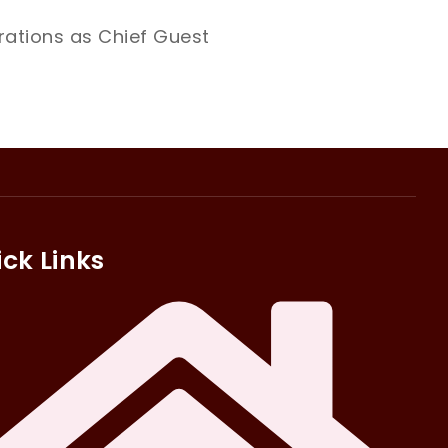
ations as Chief Guest
ck Links