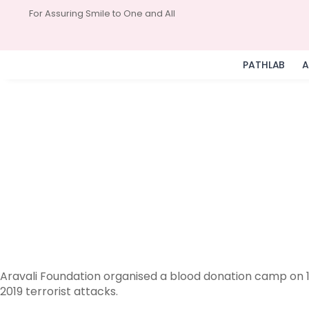
For Assuring Smile to One and All
PATHLAB
A
Aravali Foundation organised a blood donation camp on 11
2019 terrorist attacks.