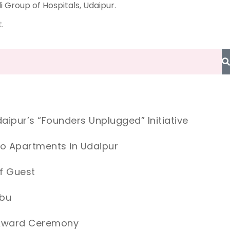
Group of Hospitals, Udaipur.
.
aipur’s “Founders Unplugged” Initiative
io Apartments in Udaipur
f Guest
Abu
e Award Ceremony