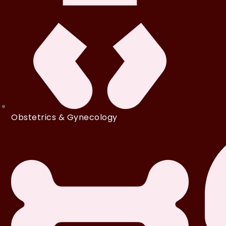
Obstetrics & Gynecology