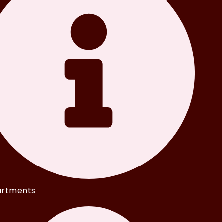
rtments