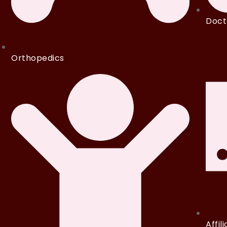
Doct
Orthopedics
Affil