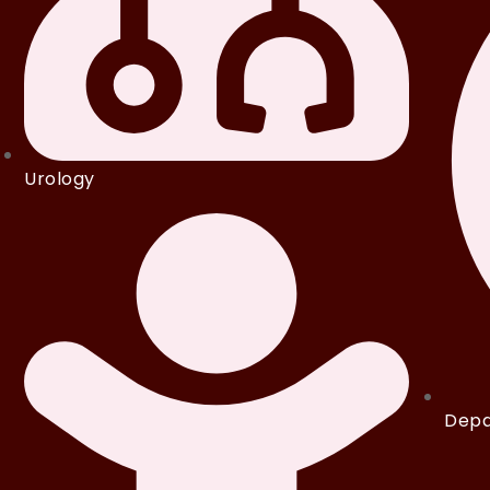
Urology
Depa