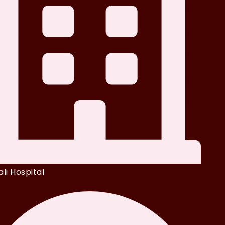
li Hospital