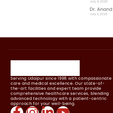
July 4, 2026
Dr. Anand
July 3, 2026
Serving Udaipur since 1998 with compassionate
care and medical excellence. Our state-of-
the-art facilities and expert team provide
comprehensive healthcare services, blending
advanced technology with a patient-centric
approach for your well-being.