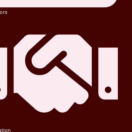
ors
iation