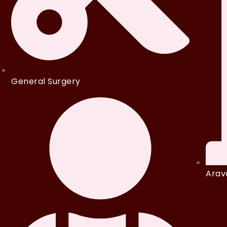
General Surgery
Arava