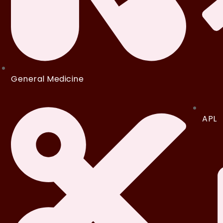
General Medicine
APL