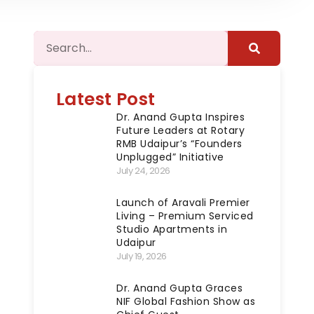
Latest Post
Dr. Anand Gupta Inspires
Future Leaders at Rotary
RMB Udaipur’s “Founders
Unplugged” Initiative
July 24, 2026
Launch of Aravali Premier
Living – Premium Serviced
Studio Apartments in
Udaipur
July 19, 2026
Dr. Anand Gupta Graces
NIF Global Fashion Show as