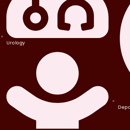
Urology
Depa