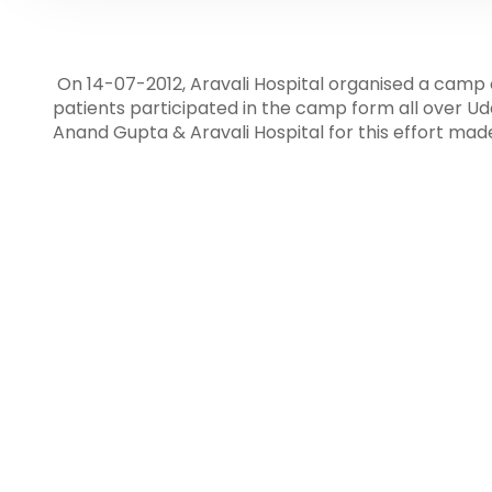
On 14-07-2012, Aravali Hospital organised a camp 
patients participated in the camp form all over U
Anand Gupta & Aravali Hospital for this effort mad