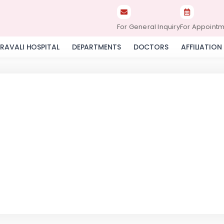
For General Inquiry
For Appoint
RAVALI HOSPITAL
DEPARTMENTS
DOCTORS
AFFILIATION