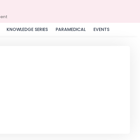
ment
KNOWLEDGE SERIES
PARAMEDICAL
EVENTS