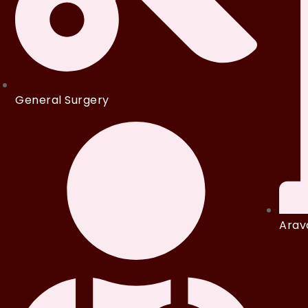
General Surgery
Arava