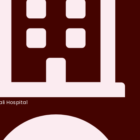
li Hospital