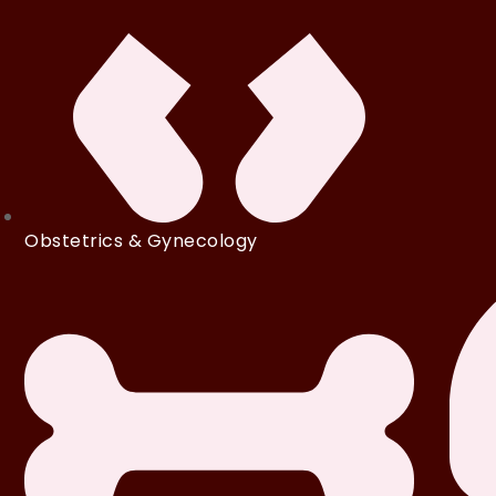
Obstetrics & Gynecology