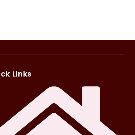
ck Links