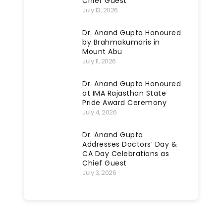
Chief Guest
July 13, 2026
Dr. Anand Gupta Honoured
by Brahmakumaris in
Mount Abu
July 11, 2026
Dr. Anand Gupta Honoured
at IMA Rajasthan State
Pride Award Ceremony
July 4, 2026
Dr. Anand Gupta
Addresses Doctors’ Day &
CA Day Celebrations as
Chief Guest
July 3, 2026