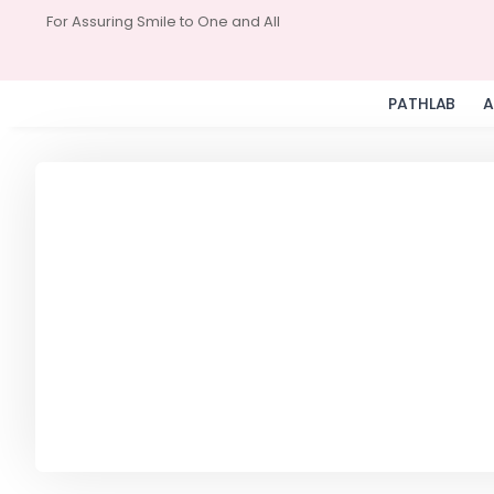
For Assuring Smile to One and All
PATHLAB
A