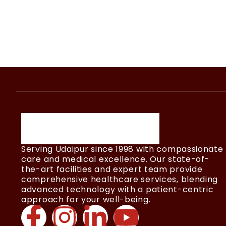
Serving Udaipur since 1998 with compassionate
care and medical excellence. Our state-of-
the-art facilities and expert team provide
comprehensive healthcare services, blending
advanced technology with a patient-centric
approach for your well-being.