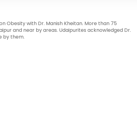
on Obesity with Dr. Manish Kheitan. More than 75
daipur and near by areas. Udaipurites acknowledged Dr.
e by them.