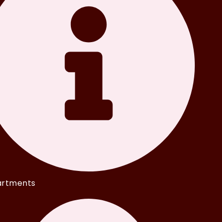
rtments