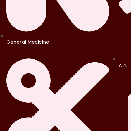
General Medicine
APL