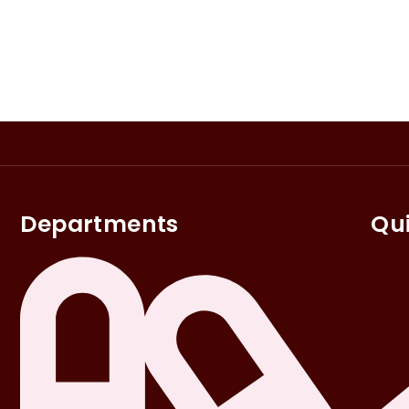
Departments
Qui