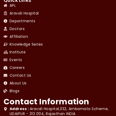
Quick Links
APL
Aravali Hospital
Departments
Doctors
Affiliation
Knowledge Series
Institute
Events
Careers
Contact Us
About Us
Blogs
Contact Information
Address :
Aravali Hospital,332, Ambamata Scheme,
UDAIPUR - 313 004, Rajasthan INDIA