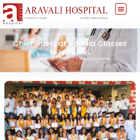
Chief Guest at Badala Classes
Felicitation
February 7, 2023
No Comments