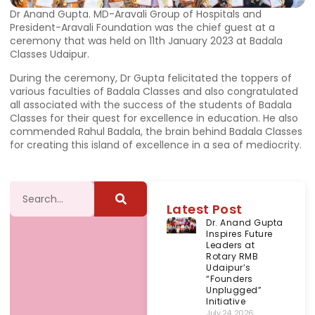
Dr Anand Gupta. MD-Aravali Group of Hospitals and
President-Aravali Foundation was the chief guest at a
ceremony that was held on 11th January 2023 at Badala
Classes Udaipur.
During the ceremony, Dr Gupta felicitated the toppers of
various faculties of Badala Classes and also congratulated
all associated with the success of the students of Badala
Classes for their quest for excellence in education. He also
commended Rahul Badala, the brain behind Badala Classes
for creating this island of excellence in a sea of mediocrity.
Latest Post
Dr. Anand Gupta
Inspires Future
Leaders at
Rotary RMB
Udaipur’s
“Founders
Unplugged”
Initiative
July 24, 2026