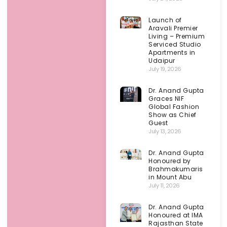
Launch of
Aravali Premier
Living – Premium
Serviced Studio
Apartments in
Udaipur
July 19, 2026
Dr. Anand Gupta
Graces NIF
Global Fashion
Show as Chief
Guest
July 13, 2026
Dr. Anand Gupta
Honoured by
Brahmakumaris
in Mount Abu
July 11, 2026
Dr. Anand Gupta
Honoured at IMA
Rajasthan State