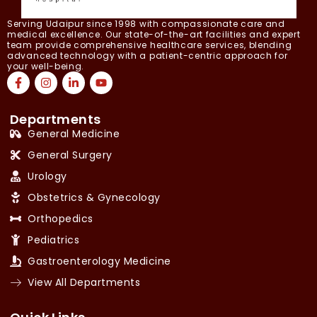
Serving Udaipur since 1998 with compassionate care and
medical excellence. Our state-of-the-art facilities and expert
team provide comprehensive healthcare services, blending
advanced technology with a patient-centric approach for
your well-being.
Departments
General Medicine
General Surgery
Urology
Obstetrics & Gynecology
Orthopedics
Pediatrics
Gastroenterology Medicine
View All Departments