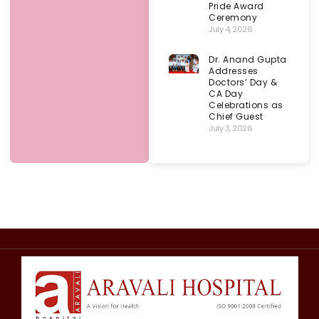
Pride Award
Ceremony
July 4, 2026
Dr. Anand Gupta
Addresses
Doctors’ Day &
CA Day
Celebrations as
Chief Guest
July 3, 2026