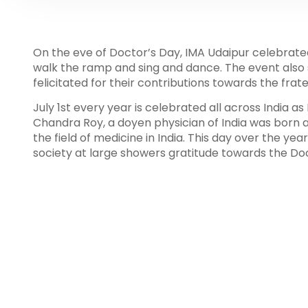
On the eve of Doctor’s Day, IMA Udaipur celebrated
walk the ramp and sing and dance. The event also 
felicitated for their contributions towards the frate
July 1st every year is celebrated all across India a
Chandra Roy, a doyen physician of India was born 
the field of medicine in India. This day over the y
society at large showers gratitude towards the Doct