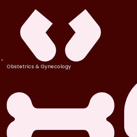
Obstetrics & Gynecology