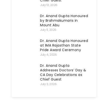
Chief Guest
July 13, 2026
Dr. Anand Gupta Honoured
by Brahmakumaris in
Mount Abu
July 11, 2026
Dr. Anand Gupta Honoured
at IMA Rajasthan State
Pride Award Ceremony
July 4, 2026
Dr. Anand Gupta
Addresses Doctors’ Day &
CA Day Celebrations as
Chief Guest
July 3, 2026