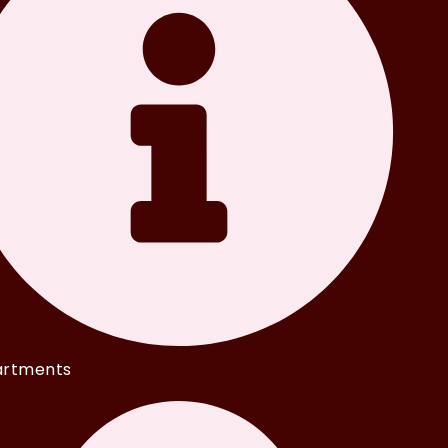
rtments