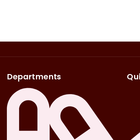
Departments
Qui