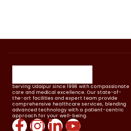
Serving Udaipur since 1998 with compassionate
care and medical excellence. Our state-of-
the-art facilities and expert team provide
comprehensive healthcare services, blending
advanced technology with a patient-centric
approach for your well-being.