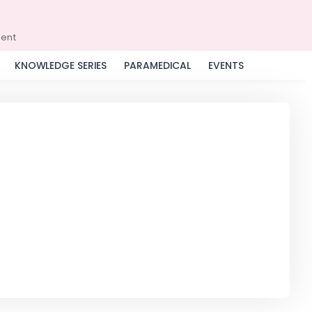
ment
KNOWLEDGE SERIES
PARAMEDICAL
EVENTS