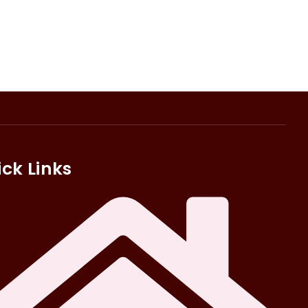
ck Links