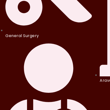
General Surgery
Arava