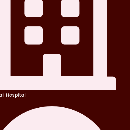
li Hospital