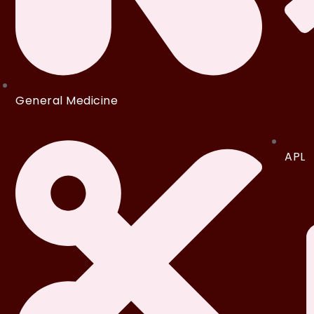
General Medicine
APL