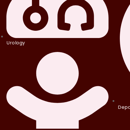
Urology
Depa