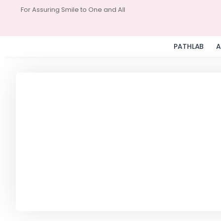
For Assuring Smile to One and All
PATHLAB
A