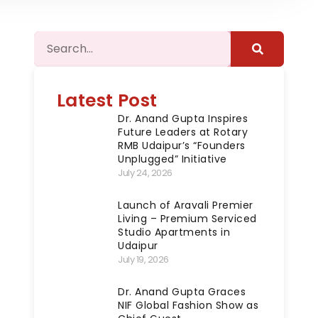
Latest Post
Dr. Anand Gupta Inspires
Future Leaders at Rotary
RMB Udaipur’s “Founders
Unplugged” Initiative
July 24, 2026
Launch of Aravali Premier
Living – Premium Serviced
Studio Apartments in
Udaipur
July 19, 2026
Dr. Anand Gupta Graces
NIF Global Fashion Show as