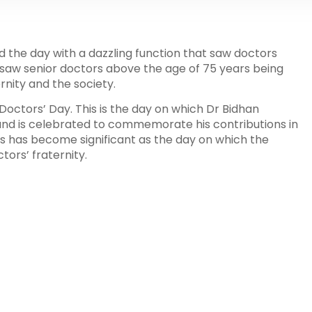
 the day with a dazzling function that saw doctors
saw senior doctors above the age of 75 years being
rnity and the society.
s Doctors’ Day. This is the day on which Dr Bidhan
and is celebrated to commemorate his contributions in
ears has become significant as the day on which the
ors’ fraternity.