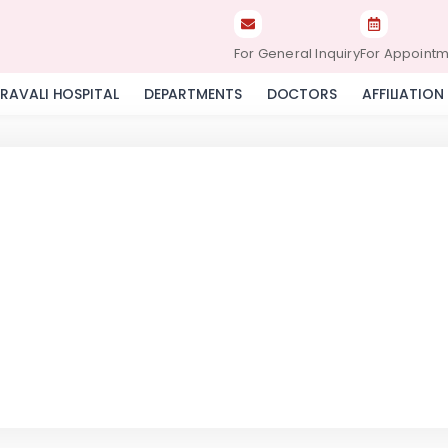
For General Inquiry
For Appoint
RAVALI HOSPITAL
DEPARTMENTS
DOCTORS
AFFILIATION