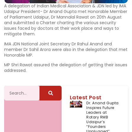
A delegation of Indian Medical Association & JDN led by IMA
Udaipur President- Dr Anand Gupta met Honorable Member
of Parliament Udaipur, Dr Mannalal Rawat on 20th August
and submitted a Charter charting the various security
issues faced by doctors at their work place and ways to
mitigate them.
IMA JDN National Joint Secretary Dr Rahul Anand and
member Dr Sahil Arora were also in the delegation that met
Honorable MP.
MP Shri Rawat assured the delegation of getting their issues
addressed.
Latest Post
Dr. Anand Gupta
Inspires Future
Leaders at
Rotary RMB
Udaipur’s
“Founders
Unplugged”