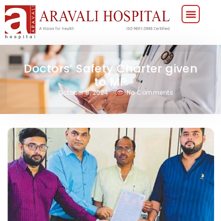
Doctors’ Safety Charter given
to MP
October 8, 2024
No Comments