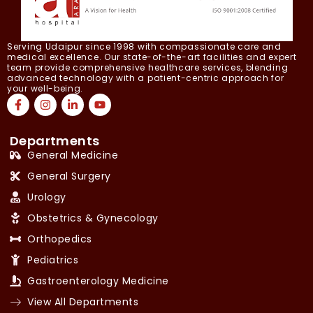
Serving Udaipur since 1998 with compassionate care and
medical excellence. Our state-of-the-art facilities and expert
team provide comprehensive healthcare services, blending
advanced technology with a patient-centric approach for
your well-being.
Departments
General Medicine
General Surgery
Urology
Obstetrics & Gynecology
Orthopedics
Pediatrics
Gastroenterology Medicine
View All Departments