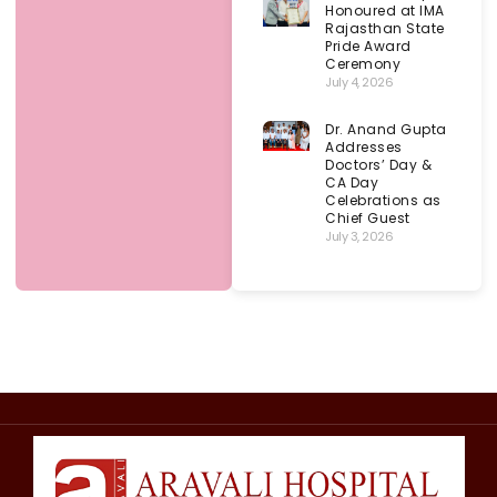
Honoured at IMA
Rajasthan State
Pride Award
Ceremony
July 4, 2026
Dr. Anand Gupta
Addresses
Doctors’ Day &
CA Day
Celebrations as
Chief Guest
July 3, 2026