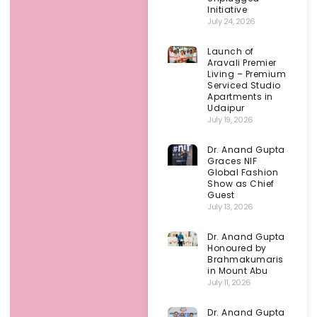
Initiative
July 24, 2026
Launch of
Aravali Premier
Living – Premium
Serviced Studio
Apartments in
Udaipur
July 19, 2026
Dr. Anand Gupta
Graces NIF
Global Fashion
Show as Chief
Guest
July 13, 2026
Dr. Anand Gupta
Honoured by
Brahmakumaris
in Mount Abu
July 11, 2026
Dr. Anand Gupta