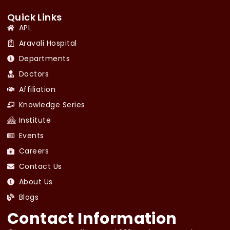
Quick Links
APL
Aravali Hospital
Departments
Doctors
Affiliation
Knowledge Series
Institute
Events
Careers
Contact Us
About Us
Blogs
Contact Information