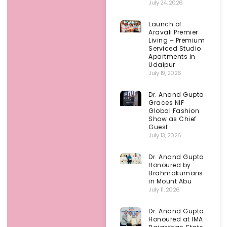
July 24, 2026
Launch of
Aravali Premier
Living – Premium
Serviced Studio
Apartments in
Udaipur
July 19, 2026
Dr. Anand Gupta
Graces NIF
Global Fashion
Show as Chief
Guest
July 13, 2026
Dr. Anand Gupta
Honoured by
Brahmakumaris
in Mount Abu
July 11, 2026
Dr. Anand Gupta
Honoured at IMA