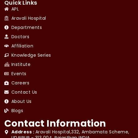
Quick Links
APL
Aravali Hospital
Departments
Doctors
Affiliation
Knowledge Series
Institute
Events
Careers
Contact Us
About Us
Blogs
Contact Information
Address :
Aravali Hospital,332, Ambamata Scheme,
UDAIPUR - 313 004, Rajasthan INDIA