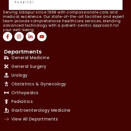
Serving Udaipur since 1998 with compassionate care and
medical excellence. Our state-of-the-art facilities and expert
team provide comprehensive healthcare services, blending
advanced technology with a patient-centric approach for
your well-being.
Departments
General Medicine
General Surgery
Urology
Obstetrics & Gynecology
Orthopedics
Pediatrics
Gastroenterology Medicine
View All Departments