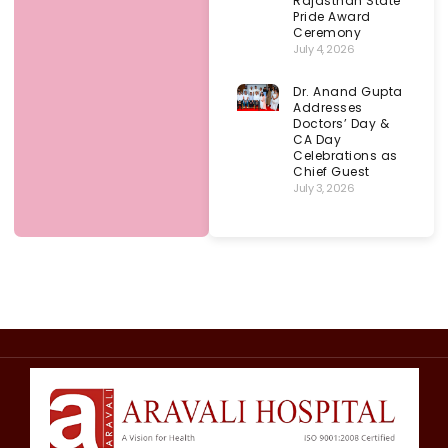
Rajasthan State
Pride Award
Ceremony
July 4, 2026
Dr. Anand Gupta
Addresses
Doctors’ Day &
CA Day
Celebrations as
Chief Guest
July 3, 2026