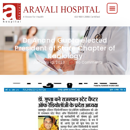
Dr Anand Gupta elected
President of State Chapter of
Radiology
January 10, 2023
No Comments