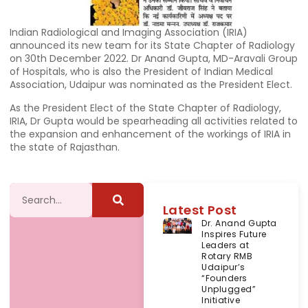
Indian Radiological and Imaging Association (IRIA)
announced its new team for its State Chapter of Radiology
on 30th December 2022. Dr Anand Gupta, MD-Aravali Group
of Hospitals, who is also the President of Indian Medical
Association, Udaipur was nominated as the President Elect.
As the President Elect of the State Chapter of Radiology,
IRIA, Dr Gupta would be spearheading all activities related to
the expansion and enhancement of the workings of IRIA in
the state of Rajasthan.
Latest Post
Dr. Anand Gupta
Inspires Future
Leaders at
Rotary RMB
Udaipur’s
“Founders
Unplugged”
Initiative