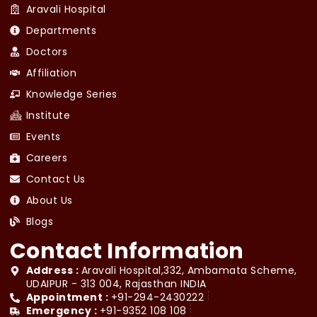
Aravali Hospital
Departments
Doctors
Affiliation
Knowledge Series
Institute
Events
Careers
Contact Us
About Us
Blogs
Contact Information
Address :
Aravali Hospital,332, Ambamata Scheme,
UDAIPUR - 313 004, Rajasthan INDIA
Appointment :
+91-294-2430222
Emergency :
+91-9352 108 108