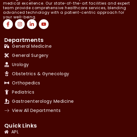
medical excellence. Our state-of-the-art facilities and expert
team provide comprehensive healthcare services, blending
advanced technology with a patient-centric approach for
your well-being.
Departments
General Medicine
General Surgery
Urology
Obstetrics & Gynecology
Orthopedics
Pediatrics
Gastroenterology Medicine
View All Departments
Quick Links
APL