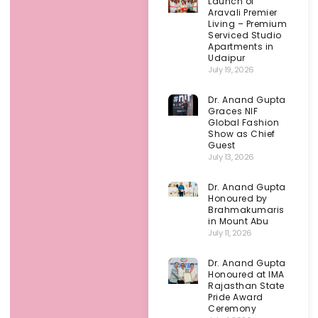
Launch of
Aravali Premier
Living – Premium
Serviced Studio
Apartments in
Udaipur
July 19, 2026
Dr. Anand Gupta
Graces NIF
Global Fashion
Show as Chief
Guest
July 13, 2026
Dr. Anand Gupta
Honoured by
Brahmakumaris
in Mount Abu
July 11, 2026
Dr. Anand Gupta
Honoured at IMA
Rajasthan State
Pride Award
Ceremony