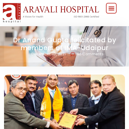
Dr Anand Gupta felicitated by
members of IMA-Udaipur
December 30, 2021
No Comments