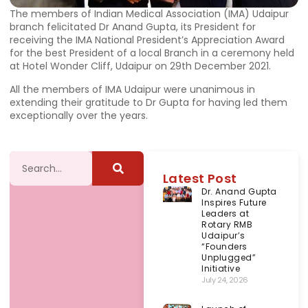
The members of Indian Medical Association (IMA) Udaipur
branch felicitated Dr Anand Gupta, its President for
receiving the IMA National President’s Appreciation Award
for the best President of a local Branch in a ceremony held
at Hotel Wonder Cliff, Udaipur on 29th December 2021.
All the members of IMA Udaipur were unanimous in
extending their gratitude to Dr Gupta for having led them
exceptionally over the years.
Latest Post
Dr. Anand Gupta
Inspires Future
Leaders at
Rotary RMB
Udaipur’s
“Founders
Unplugged”
Initiative
July 24, 2026