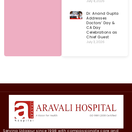
July 4, 2026
Dr. Anand Gupta
Addresses
Doctors’ Day &
CA Day
Celebrations as
Chief Guest
July 3, 2026
Serving Udaipur since 1998 with compassionate care and