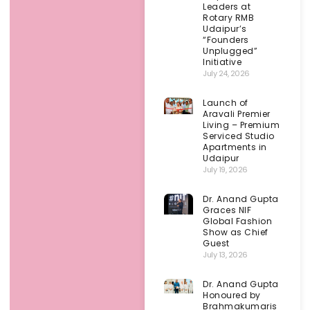
Leaders at
Rotary RMB
Udaipur’s
“Founders
Unplugged”
Initiative
July 24, 2026
Launch of
Aravali Premier
Living – Premium
Serviced Studio
Apartments in
Udaipur
July 19, 2026
Dr. Anand Gupta
Graces NIF
Global Fashion
Show as Chief
Guest
July 13, 2026
Dr. Anand Gupta
Honoured by
Brahmakumaris