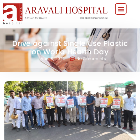
Drive against Single Use Plastic
on World Health Day
April 8, 2022
No Comments