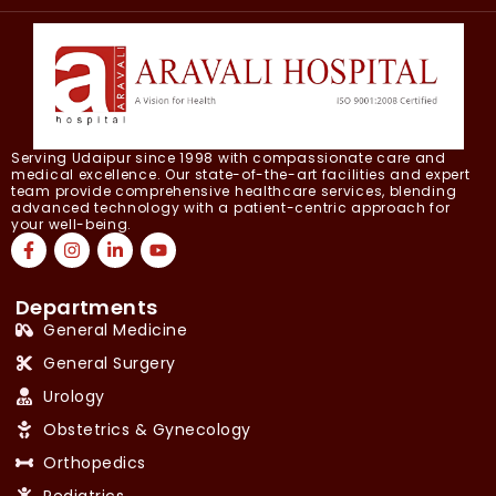
Serving Udaipur since 1998 with compassionate care and
medical excellence. Our state-of-the-art facilities and expert
team provide comprehensive healthcare services, blending
advanced technology with a patient-centric approach for
your well-being.
Departments
General Medicine
General Surgery
Urology
Obstetrics & Gynecology
Orthopedics
Pediatrics