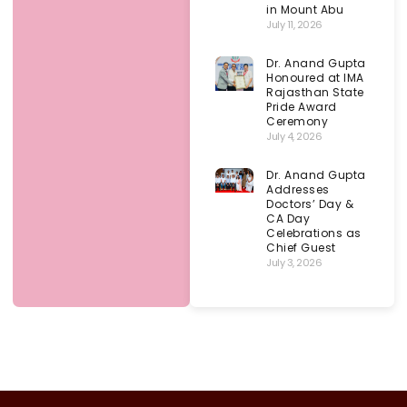
in Mount Abu
July 11, 2026
Dr. Anand Gupta
Honoured at IMA
Rajasthan State
Pride Award
Ceremony
July 4, 2026
Dr. Anand Gupta
Addresses
Doctors’ Day &
CA Day
Celebrations as
Chief Guest
July 3, 2026