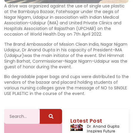
A drive was organized against the use of single use plastic
at the Bambaiya Bazaar, Fatehsagar under the aegis of
Nagar Nigam, Udaipur in association with Indian Medical
Association-Udaipur (IMA) and United Private Clinics and
Hospitals Association of Rajasthan (UPCHAR) on the
occasion of World Health Day on 7th April 2022.
The Brand Ambassador of Mission Clean India, Nagar Nigam
Udaipur, Dr Anand Gupta in his capacity of President-IMA
(Udaipur)was the main initiator of the event. Shri Himmat
Singh Barhat, Commissioner-Nagar Nigam-Udaipur was the
guest of honor during the event.
Bio degradable paper bags and cups were distributed to the
vendors of the bazaar and placard holding students of
various nursing colleges gave the message of NO to SINGLE
USE PLASTIC in the course of the event.
Latest Post
Dr. Anand Gupta
Inspires Future