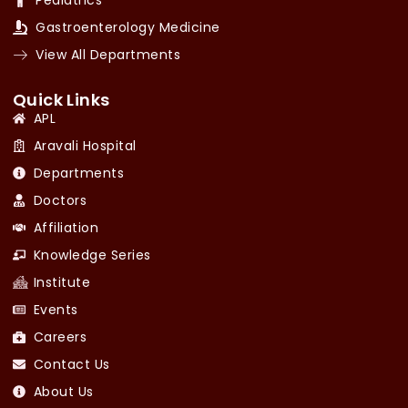
Gastroenterology Medicine
View All Departments
Quick Links
APL
Aravali Hospital
Departments
Doctors
Affiliation
Knowledge Series
Institute
Events
Careers
Contact Us
About Us