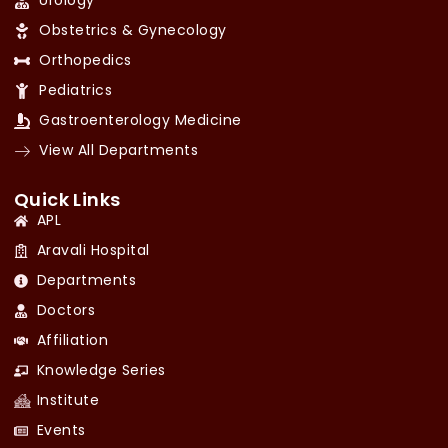
Urology
Obstetrics & Gynecology
Orthopedics
Pediatrics
Gastroenterology Medicine
View All Departments
Quick Links
APL
Aravali Hospital
Departments
Doctors
Affiliation
Knowledge Series
Institute
Events