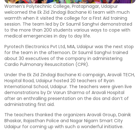
Women’s Polytechnic College, Pratapnagar, Udaipur
welcomed the Ek Zid Zindagi Bachane Ki team with much
warmth when it visited the college for a First Aid training
session. The team led by Dr Saumil Sanghvi demonstrated
to the more than 200 students various ways to cope with
medical emergencies in day to day life.
Pyrotech Electronics Pvt Ltd, MIA, Udaipur was the next stop
for the team in the afternoon. Dr Saumil Sanghvi trained
about 30 executives of the company in administering
Cardio Pulmonary Resuscitation (CPR).
Under the Ek Zid Zindagi Bachane Ki campaign, Aravali TECH,
Hospital Road, Udaipur hosted 20 teachers of Ryan
International School, Udaipur. The teachers were given live
demonstrations by Dr Varun Sharma of Aravali Hospital
after an enthralling presentation on the dos and don’t of
administrating first aid.
The teachers thanked the organizers Aravali Group, Dainik
Bhaskar, Rajasthan Police and Nagar Nigam Smart City
Udaipur for coming up with such a wonderful initiative.