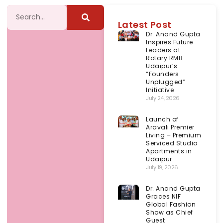
Latest Post
Dr. Anand Gupta
Inspires Future
Leaders at
Rotary RMB
Udaipur’s
“Founders
Unplugged”
Initiative
July 24, 2026
Launch of
Aravali Premier
Living – Premium
Serviced Studio
Apartments in
Udaipur
July 19, 2026
Dr. Anand Gupta
Graces NIF
Global Fashion
Show as Chief
Guest