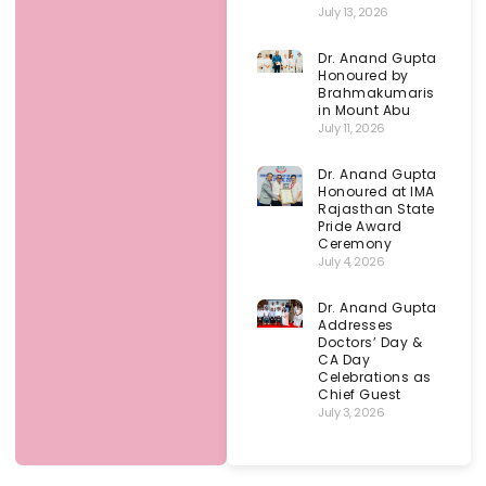
July 13, 2026
Dr. Anand Gupta
Honoured by
Brahmakumaris
in Mount Abu
July 11, 2026
Dr. Anand Gupta
Honoured at IMA
Rajasthan State
Pride Award
Ceremony
July 4, 2026
Dr. Anand Gupta
Addresses
Doctors’ Day &
CA Day
Celebrations as
Chief Guest
July 3, 2026