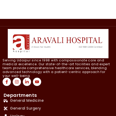
Serving Udaipur since 1998 with compassionate care and
medical excellence. Our state-of-the-art facilities and expert
team provide comprehensive healthcare services, blending
advanced technology with a patient-centric approach for
your well-being.
Departments
General Medicine
General Surgery