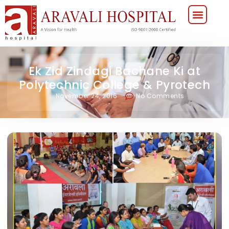
Ek Zid Zindagi Bachane Ki at
Polytechnic College & Pyrotech
November 24, 2016
No Comments