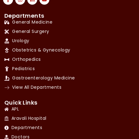
Departments
General Medicine
General Surgery
Urology
Obstetrics & Gynecology
Orthopedics
Pediatrics
Gastroenterology Medicine
View All Departments
Quick Links
APL
Aravali Hospital
Departments
Doctors