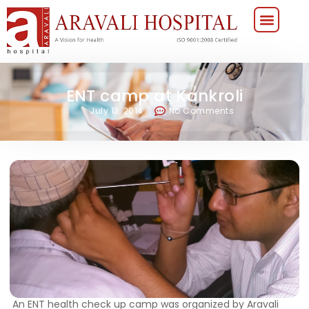
ENT camp at Kankroli
July 13, 2014
No Comments
An ENT health check up camp was organized by Aravali