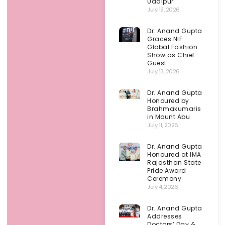
Udaipur
July 19, 2026
Dr. Anand Gupta
Graces NIF
Global Fashion
Show as Chief
Guest
July 13, 2026
Dr. Anand Gupta
Honoured by
Brahmakumaris
in Mount Abu
July 11, 2026
Dr. Anand Gupta
Honoured at IMA
Rajasthan State
Pride Award
Ceremony
July 4, 2026
Dr. Anand Gupta
Addresses
Doctors’ Day &