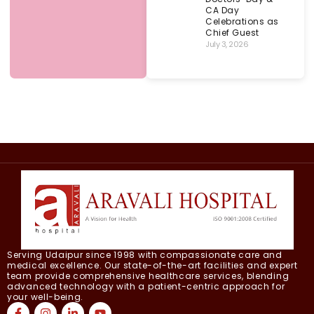
CA Day
Celebrations as
Chief Guest
July 3, 2026
Serving Udaipur since 1998 with compassionate care and
medical excellence. Our state-of-the-art facilities and expert
team provide comprehensive healthcare services, blending
advanced technology with a patient-centric approach for
your well-being.