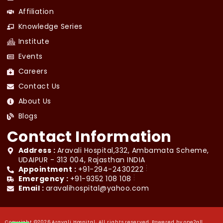
Affiliation
Knowledge Series
Institute
Events
Careers
Contact Us
About Us
Blogs
Contact Information
Address :
Aravali Hospital,332, Ambamata Scheme,
UDAIPUR - 313 004, Rajasthan INDIA
Appointment :
+91-294-2430222
Emergency :
+91-9352 108 108
Email :
aravalihospital@yahoo.com
Copyright ©2026 Aravali Hospital, All rights reserved. Powered by
one2all