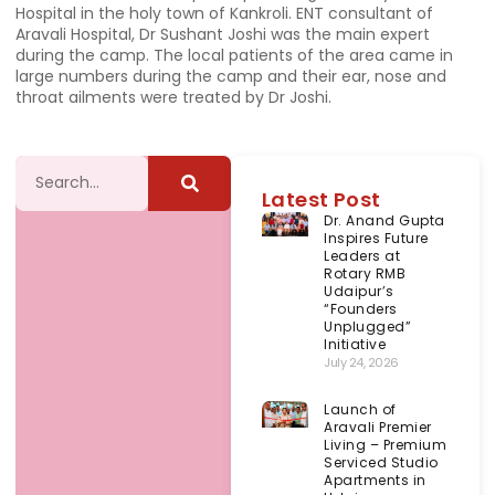
Hospital in the holy town of Kankroli. ENT consultant of
Aravali Hospital, Dr Sushant Joshi was the main expert
during the camp. The local patients of the area came in
large numbers during the camp and their ear, nose and
throat ailments were treated by Dr Joshi.
Latest Post
Dr. Anand Gupta
Inspires Future
Leaders at
Rotary RMB
Udaipur’s
“Founders
Unplugged”
Initiative
July 24, 2026
Launch of
Aravali Premier
Living – Premium
Serviced Studio
Apartments in