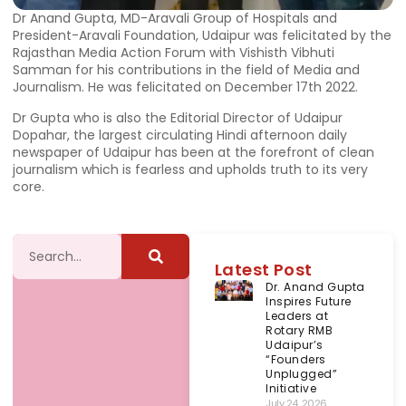
Dr Anand Gupta, MD-Aravali Group of Hospitals and
President-Aravali Foundation, Udaipur was felicitated by the
Rajasthan Media Action Forum with Vishisth Vibhuti
Samman for his contributions in the field of Media and
Journalism. He was felicitated on December 17th 2022.
Dr Gupta who is also the Editorial Director of Udaipur
Dopahar, the largest circulating Hindi afternoon daily
newspaper of Udaipur has been at the forefront of clean
journalism which is fearless and upholds truth to its very
core.
Latest Post
Dr. Anand Gupta
Inspires Future
Leaders at
Rotary RMB
Udaipur’s
“Founders
Unplugged”
Initiative
July 24, 2026