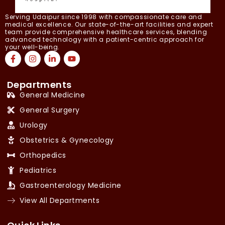
Serving Udaipur since 1998 with compassionate care and
medical excellence. Our state-of-the-art facilities and expert
team provide comprehensive healthcare services, blending
advanced technology with a patient-centric approach for
your well-being.
Departments
General Medicine
General Surgery
Urology
Obstetrics & Gynecology
Orthopedics
Pediatrics
Gastroenterology Medicine
View All Departments