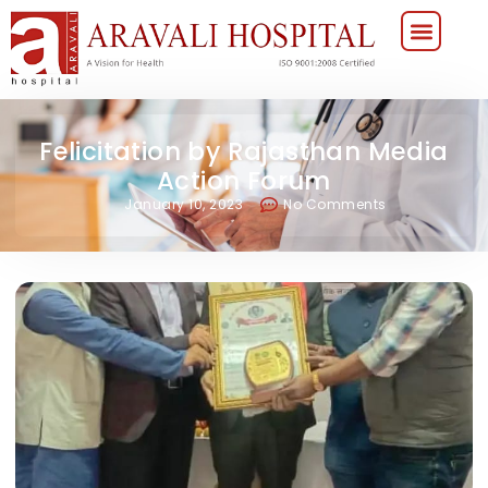
Felicitation by Rajasthan Media
Action Forum
January 10, 2023
No Comments