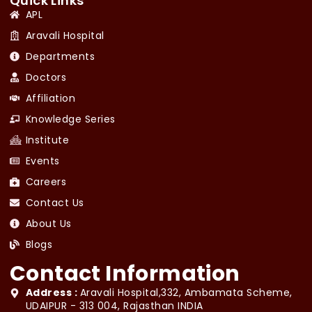
Quick Links
APL
Aravali Hospital
Departments
Doctors
Affiliation
Knowledge Series
Institute
Events
Careers
Contact Us
About Us
Blogs
Contact Information
Address :
Aravali Hospital,332, Ambamata Scheme,
UDAIPUR - 313 004, Rajasthan INDIA