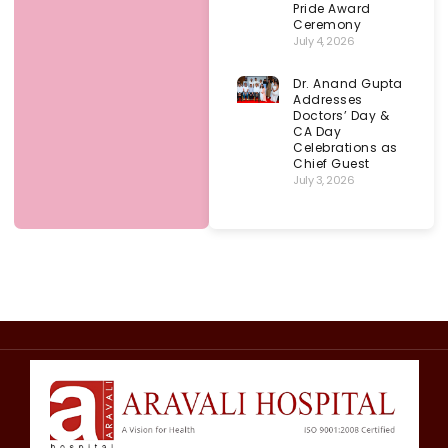
Pride Award
Ceremony
July 4, 2026
Dr. Anand Gupta
Addresses
Doctors’ Day &
CA Day
Celebrations as
Chief Guest
July 3, 2026