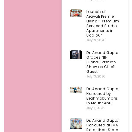
Launch of
Aravali Premier
Living – Premium
Serviced Studio
Apartments in
Udaipur
July 19, 2026
Dr. Anand Gupta
Graces NIF
Global Fashion
Show as Chief
Guest
July 13, 2026
Dr. Anand Gupta
Honoured by
Brahmakumaris
in Mount Abu
July 11, 2026
Dr. Anand Gupta
Honoured at IMA
Rajasthan State