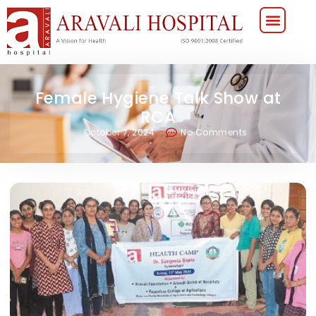
Female Hygiene Talk Show at
RCA
October 7, 2024
No Comments