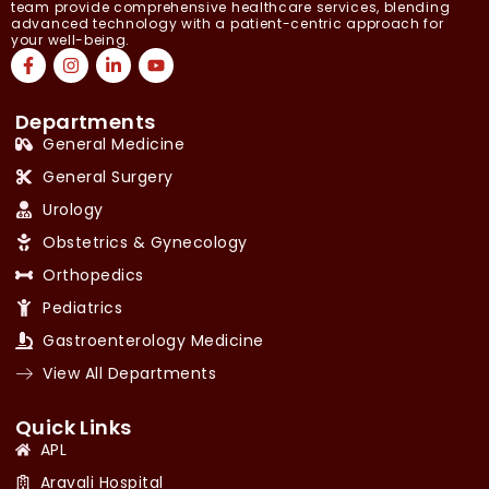
team provide comprehensive healthcare services, blending
advanced technology with a patient-centric approach for
your well-being.
Departments
General Medicine
General Surgery
Urology
Obstetrics & Gynecology
Orthopedics
Pediatrics
Gastroenterology Medicine
View All Departments
Quick Links
APL
Aravali Hospital