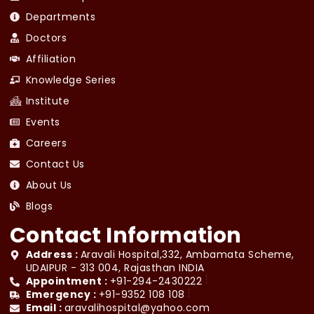
Departments
Doctors
Affiliation
Knowledge Series
Institute
Events
Careers
Contact Us
About Us
Blogs
Contact Information
Address :
Aravali Hospital,332, Ambamata Scheme,
UDAIPUR - 313 004, Rajasthan INDIA
Appointment :
+91-294-2430222
Emergency :
+91-9352 108 108
Email :
aravalihospital@yahoo.com