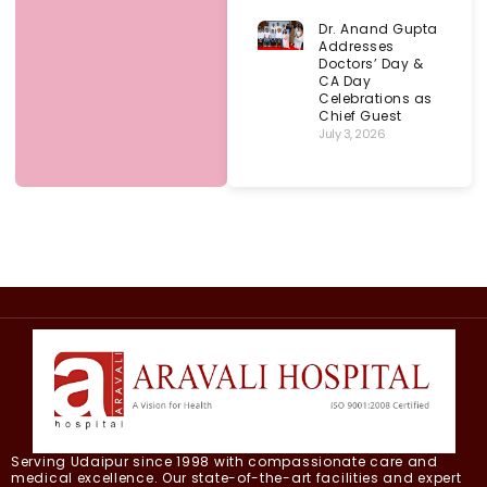
Dr. Anand Gupta
Addresses
Doctors’ Day &
CA Day
Celebrations as
Chief Guest
July 3, 2026
Serving Udaipur since 1998 with compassionate care and
medical excellence. Our state-of-the-art facilities and expert