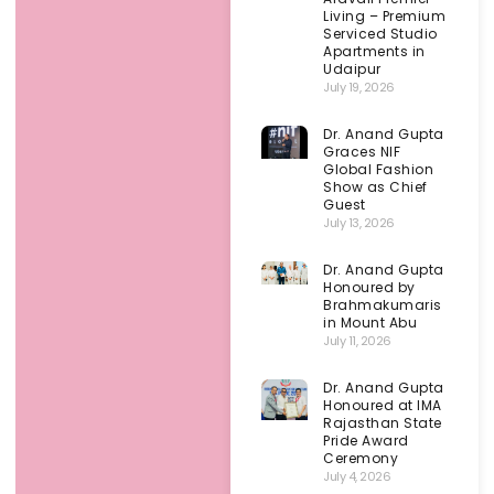
Living – Premium
Serviced Studio
Apartments in
Udaipur
July 19, 2026
Dr. Anand Gupta
Graces NIF
Global Fashion
Show as Chief
Guest
July 13, 2026
Dr. Anand Gupta
Honoured by
Brahmakumaris
in Mount Abu
July 11, 2026
Dr. Anand Gupta
Honoured at IMA
Rajasthan State
Pride Award
Ceremony
July 4, 2026