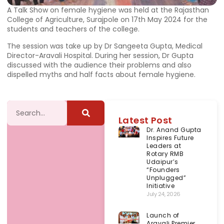
A Talk Show on female hygiene was held at the Rajasthan
College of Agriculture, Surajpole on 17th May 2024 for the
students and teachers of the college.
The session was take up by Dr Sangeeta Gupta, Medical
Director-Aravali Hospital. During her session, Dr Gupta
discussed with the audience their problems and also
dispelled myths and half facts about female hygiene.
Latest Post
Dr. Anand Gupta
Inspires Future
Leaders at
Rotary RMB
Udaipur’s
“Founders
Unplugged”
Initiative
July 24, 2026
Launch of
Aravali Premier