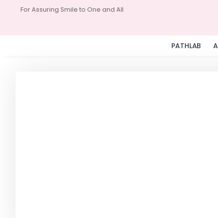
For Assuring Smile to One and All
PATHLAB
A