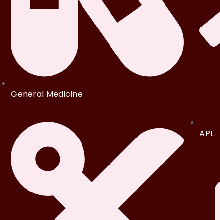
General Medicine
APL