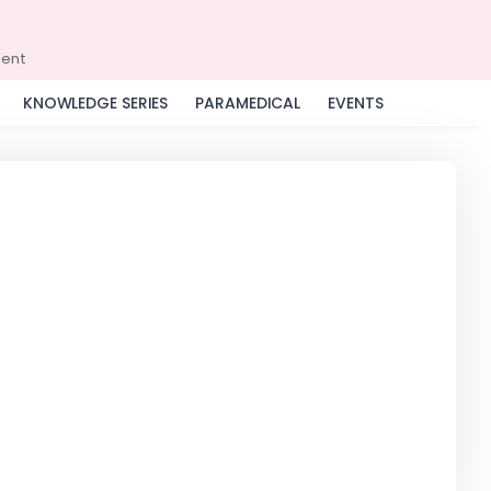
ment
KNOWLEDGE SERIES
PARAMEDICAL
EVENTS