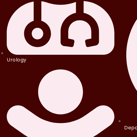
Urology
Depa