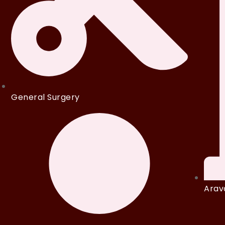
General Surgery
Arava