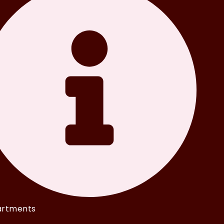
rtments