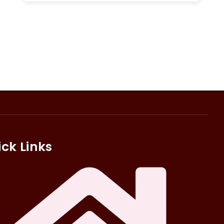
ck Links