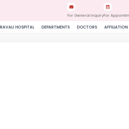
For General Inquiry
For Appoint
RAVALI HOSPITAL
DEPARTMENTS
DOCTORS
AFFILIATION