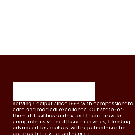
Serving Udaipur since 1998 with compassionate
care and medical excellence. Our state-of-
the-art facilities and expert team provide
comprehensive healthcare services, blending
advanced technology with a patient-centric
approach for your well-being.