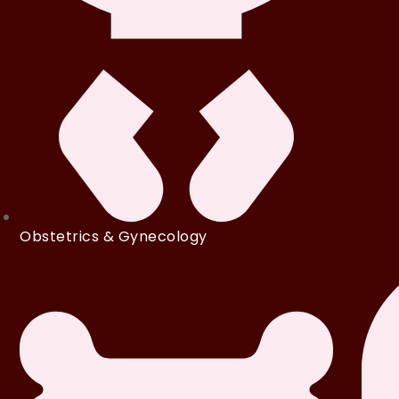
Obstetrics & Gynecology