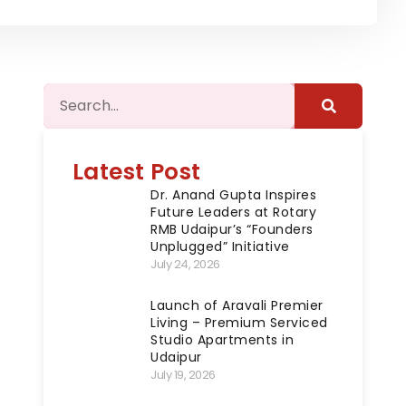
Latest Post
Dr. Anand Gupta Inspires
Future Leaders at Rotary
RMB Udaipur’s “Founders
Unplugged” Initiative
July 24, 2026
Launch of Aravali Premier
Living – Premium Serviced
Studio Apartments in
Udaipur
July 19, 2026