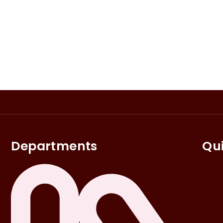
Departments
Qui