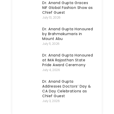
Dr. Anand Gupta Graces
NIF Global Fashion Show as
Chief Guest
July 13, 2026
Dr. Anand Gupta Honoured
by Brahmakumaris in
Mount Abu
July 11, 2026
Dr. Anand Gupta Honoured
at IMA Rajasthan State
Pride Award Ceremony
July 4, 2026
Dr. Anand Gupta
Addresses Doctors’ Day &
CA Day Celebrations as
Chief Guest
July 3, 2026