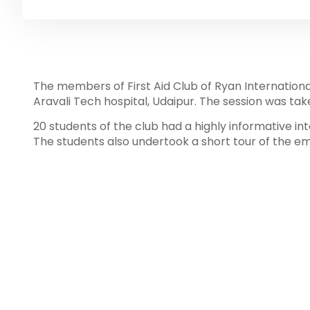
The members of First Aid Club of Ryan International
Aravali Tech hospital, Udaipur. The session was tak
20 students of the club had a highly informative i
The students also undertook a short tour of the e