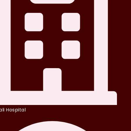
li Hospital