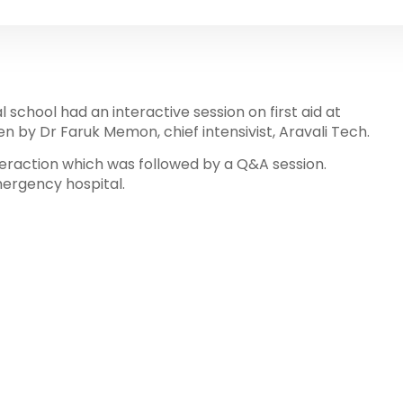
 school had an interactive session on first aid at
en by Dr Faruk Memon, chief intensivist, Aravali Tech.
nteraction which was followed by a Q&A session.
mergency hospital.