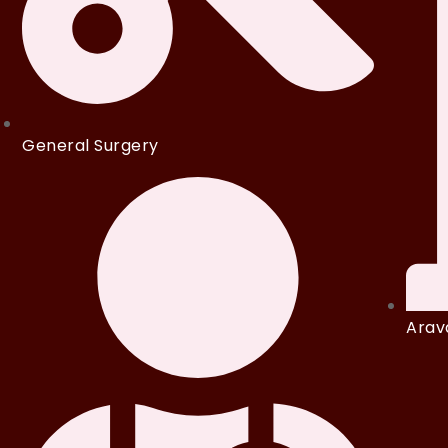
General Surgery
Arava