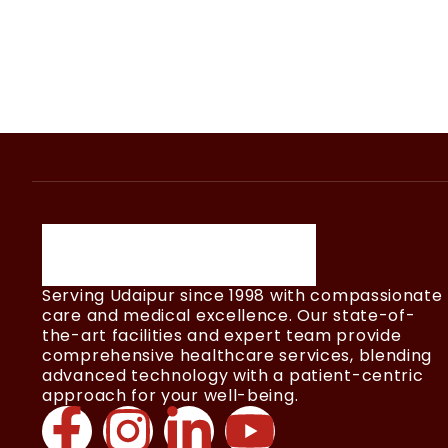
Serving Udaipur since 1998 with compassionate
care and medical excellence. Our state-of-
the-art facilities and expert team provide
comprehensive healthcare services, blending
advanced technology with a patient-centric
approach for your well-being.