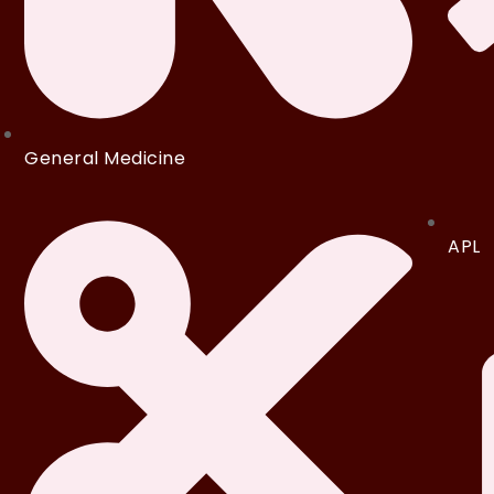
General Medicine
APL