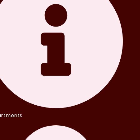
rtments