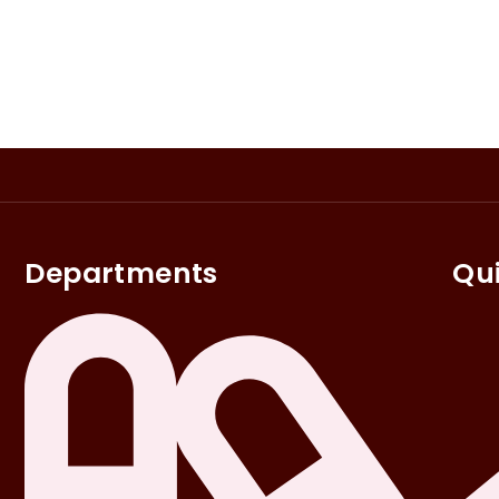
Departments
Qui