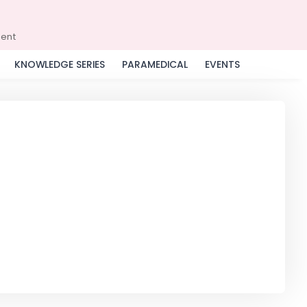
ment
KNOWLEDGE SERIES
PARAMEDICAL
EVENTS