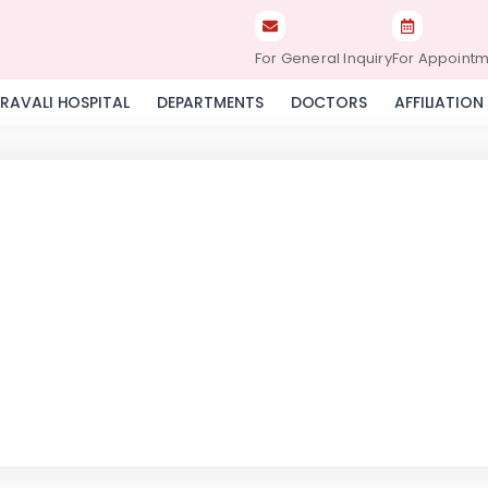
For General Inquiry
For Appoint
RAVALI HOSPITAL
DEPARTMENTS
DOCTORS
AFFILIATION