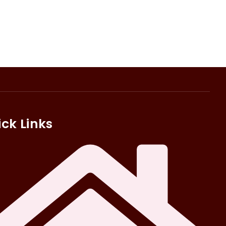
ck Links