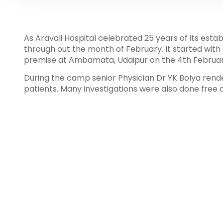
As Aravali Hospital celebrated 25 years of its est
through out the month of February. It started with
premise at Ambamata, Udaipur on the 4th Februar
During the camp senior Physician Dr YK Bolya rende
patients. Many investigations were also done free