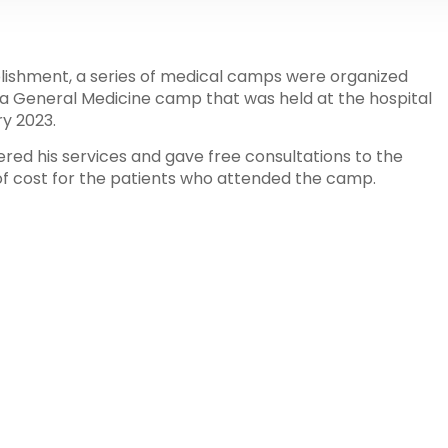
ablishment, a series of medical camps were organized
 a General Medicine camp that was held at the hospital
y 2023.
red his services and gave free consultations to the
 of cost for the patients who attended the camp.