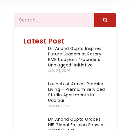
Latest Post
Dr. Anand Gupta Inspires
Future Leaders at Rotary
RMB Udaipur’s “Founders
Unplugged” Initiative
July 24, 2026
Launch of Aravali Premier
Living – Premium Serviced
Studio Apartments in
Udaipur
July 19, 2026
Dr. Anand Gupta Graces
NIF Global Fashion Show as