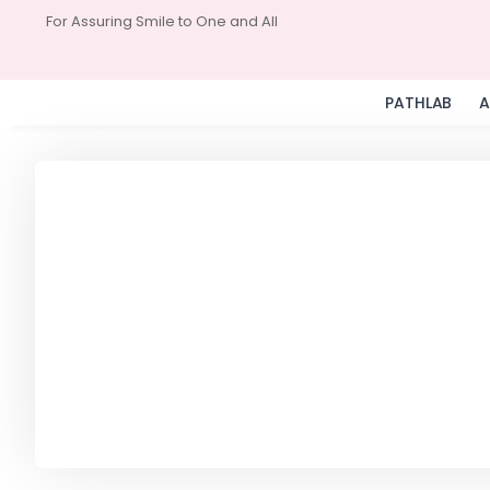
For Assuring Smile to One and All
PATHLAB
A