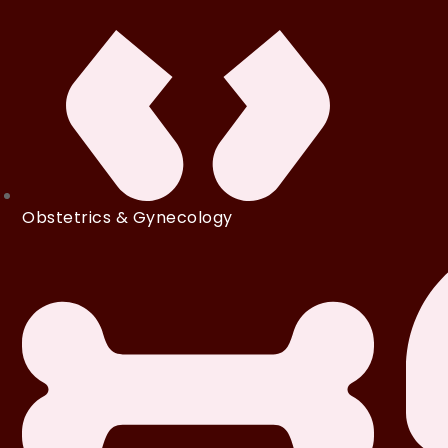
Obstetrics & Gynecology