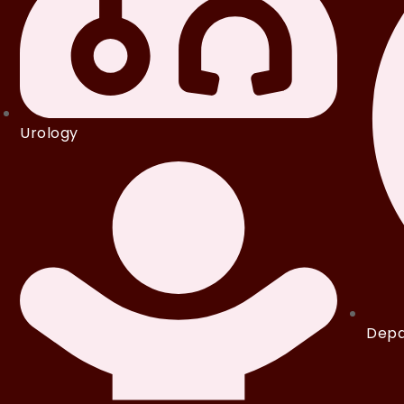
Urology
Depa