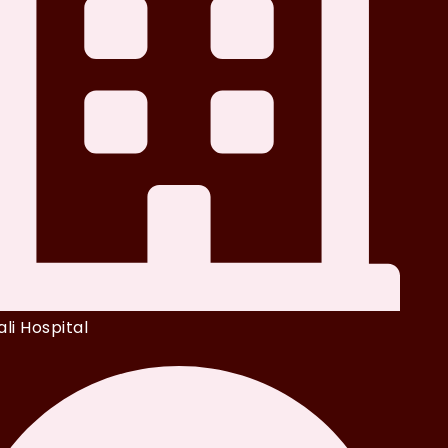
li Hospital