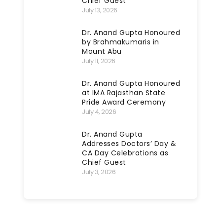
Chief Guest
July 13, 2026
Dr. Anand Gupta Honoured
by Brahmakumaris in
Mount Abu
July 11, 2026
Dr. Anand Gupta Honoured
at IMA Rajasthan State
Pride Award Ceremony
July 4, 2026
Dr. Anand Gupta
Addresses Doctors’ Day &
CA Day Celebrations as
Chief Guest
July 3, 2026