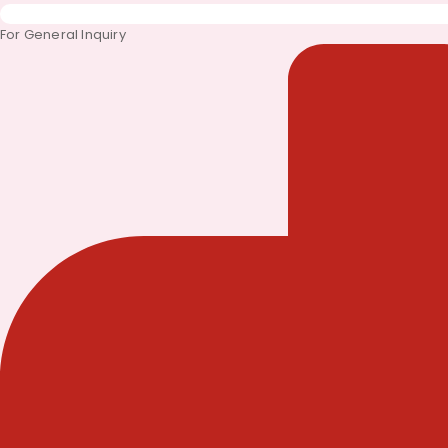
For General Inquiry