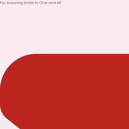
Skip
For Assuring Smile to One and All
to
content