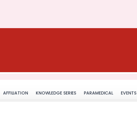
AFFILIATION
KNOWLEDGE SERIES
PARAMEDICAL
EVENTS
GR Infra- Ek Zid Trainin