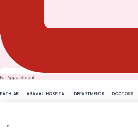
For Appointment
PATHLAB
ARAVALI HOSPITAL
DEPARTMENTS
DOCTORS
November 22, 2016