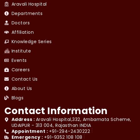
Aravali Hospital
Departments
Doctors
Affiliation
Knowledge Series
Institute
Events
Careers
Contact Us
About Us
Blogs
Contact Information
Address :
Aravali Hospital,332, Ambamata Scheme,
UDAIPUR - 313 004, Rajasthan INDIA
Appointment :
+91-294-2430222
Emergency :
+91-9352 108 108