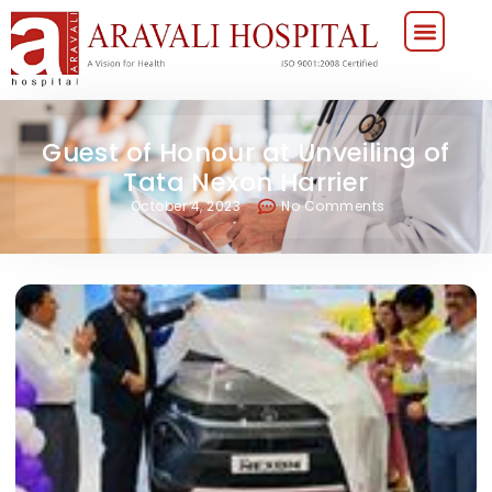
Guest of Honour at Unveiling of
Tata Nexon Harrier
October 4, 2023
No Comments