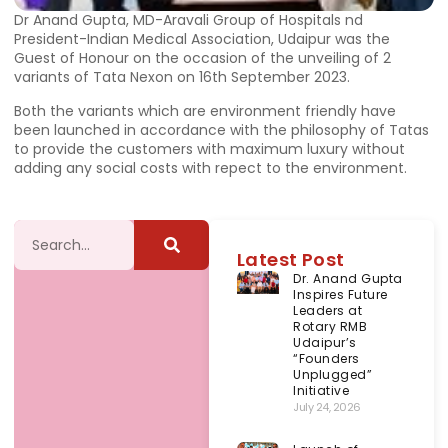
Dr Anand Gupta, MD-Aravali Group of Hospitals nd
President-Indian Medical Association, Udaipur was the
Guest of Honour on the occasion of the unveiling of 2
variants of Tata Nexon on 16th September 2023.
Both the variants which are environment friendly have
been launched in accordance with the philosophy of Tatas
to provide the customers with maximum luxury without
adding any social costs with repect to the environment.
Latest Post
Dr. Anand Gupta
Inspires Future
Leaders at
Rotary RMB
Udaipur’s
“Founders
Unplugged”
Initiative
July 24, 2026