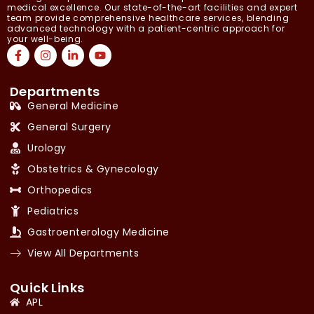
medical excellence. Our state-of-the-art facilities and expert
team provide comprehensive healthcare services, blending
advanced technology with a patient-centric approach for
your well-being.
Departments
General Medicine
General Surgery
Urology
Obstetrics & Gynecology
Orthopedics
Pediatrics
Gastroenterology Medicine
View All Departments
Quick Links
APL