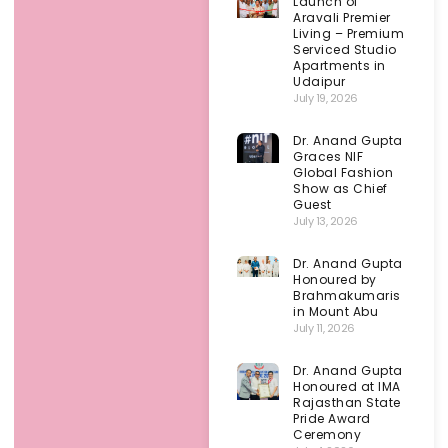
Launch of
Aravali Premier
Living – Premium
Serviced Studio
Apartments in
Udaipur
July 19, 2026
Dr. Anand Gupta
Graces NIF
Global Fashion
Show as Chief
Guest
July 13, 2026
Dr. Anand Gupta
Honoured by
Brahmakumaris
in Mount Abu
July 11, 2026
Dr. Anand Gupta
Honoured at IMA
Rajasthan State
Pride Award
Ceremony