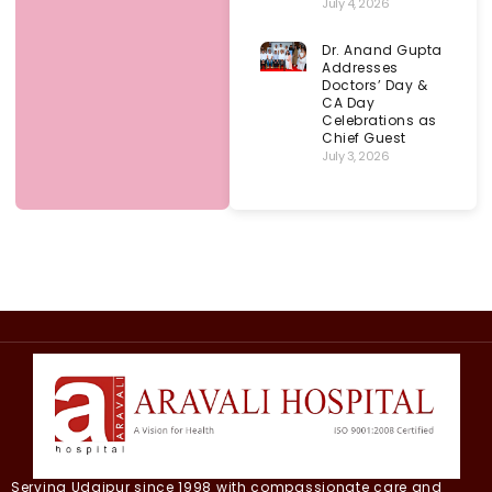
July 4, 2026
Dr. Anand Gupta
Addresses
Doctors’ Day &
CA Day
Celebrations as
Chief Guest
July 3, 2026
Serving Udaipur since 1998 with compassionate care and