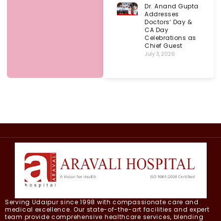
Dr. Anand Gupta
Addresses
Doctors’ Day &
CA Day
Celebrations as
Chief Guest
July 3, 2026
Serving Udaipur since 1998 with compassionate care and
medical excellence. Our state-of-the-art facilities and expert
team provide comprehensive healthcare services, blending