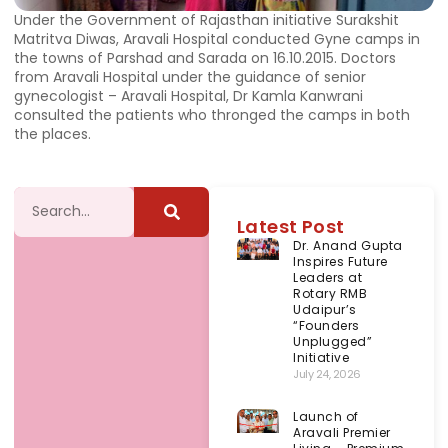
Under the Government of Rajasthan initiative Surakshit
Matritva Diwas, Aravali Hospital conducted Gyne camps in
the towns of Parshad and Sarada on 16.10.2015. Doctors
from Aravali Hospital under the guidance of senior
gynecologist – Aravali Hospital, Dr Kamla Kanwrani
consulted the patients who thronged the camps in both
the places.
Latest Post
Dr. Anand Gupta
Inspires Future
Leaders at
Rotary RMB
Udaipur’s
“Founders
Unplugged”
Initiative
July 24, 2026
Launch of
Aravali Premier