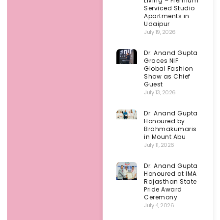
Living – Premium
Serviced Studio
Apartments in
Udaipur
July 19, 2026
Dr. Anand Gupta
Graces NIF
Global Fashion
Show as Chief
Guest
July 13, 2026
Dr. Anand Gupta
Honoured by
Brahmakumaris
in Mount Abu
July 11, 2026
Dr. Anand Gupta
Honoured at IMA
Rajasthan State
Pride Award
Ceremony
July 4, 2026