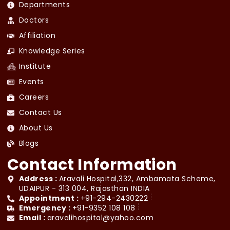
Departments
Doctors
Affiliation
Knowledge Series
Institute
Events
Careers
Contact Us
About Us
Blogs
Contact Information
Address :
Aravali Hospital,332, Ambamata Scheme,
UDAIPUR - 313 004, Rajasthan INDIA
Appointment :
+91-294-2430222
Emergency :
+91-9352 108 108
Email :
aravalihospital@yahoo.com