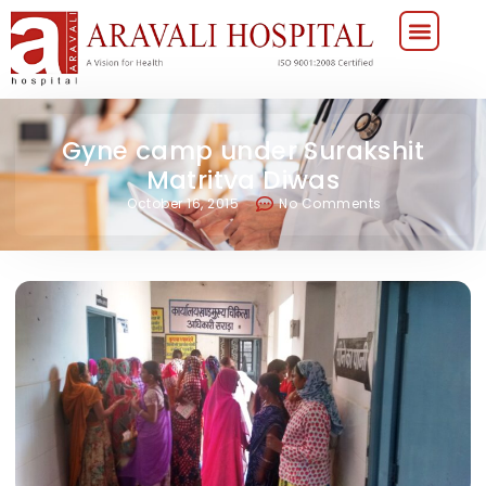
Gyne camp under Surakshit
Matritva Diwas
October 16, 2015
No Comments