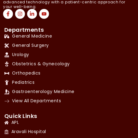
advanced technology with a patient-centric approach for
your well-being.
Departments
General Medicine
General Surgery
Urology
Obstetrics & Gynecology
Orthopedics
Pediatrics
Gastroenterology Medicine
View All Departments
Quick Links
APL
Aravali Hospital