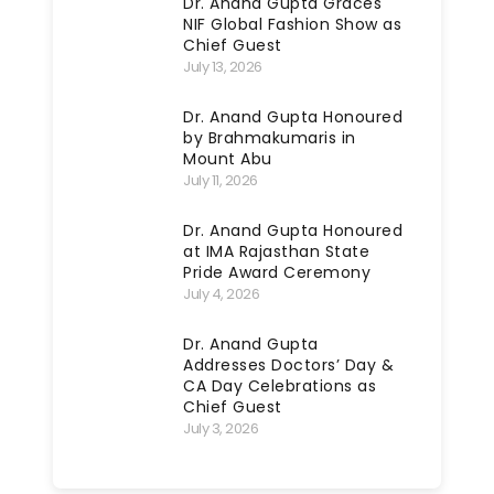
Dr. Anand Gupta Graces
NIF Global Fashion Show as
Chief Guest
July 13, 2026
Dr. Anand Gupta Honoured
by Brahmakumaris in
Mount Abu
July 11, 2026
Dr. Anand Gupta Honoured
at IMA Rajasthan State
Pride Award Ceremony
July 4, 2026
Dr. Anand Gupta
Addresses Doctors’ Day &
CA Day Celebrations as
Chief Guest
July 3, 2026