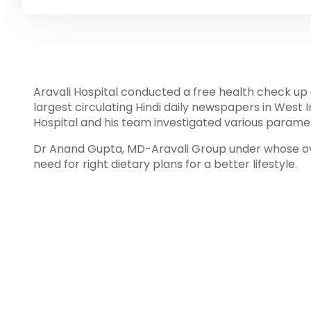
Aravali Hospital conducted a free health check up 
largest circulating Hindi daily newspapers in West I
Hospital and his team investigated various paramet
Dr Anand Gupta, MD-Aravali Group under whose ov
need for right dietary plans for a better lifestyle.