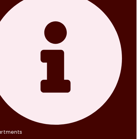
rtments