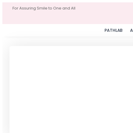
For Assuring Smile to One and All
PATHLAB
A