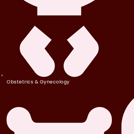
Obstetrics & Gynecology