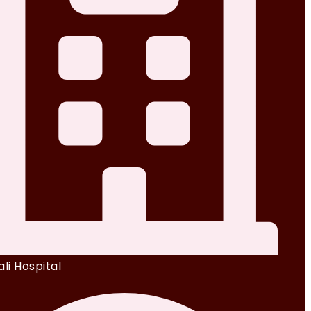
li Hospital