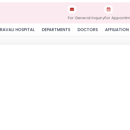
For General Inquiry
For Appoint
RAVALI HOSPITAL
DEPARTMENTS
DOCTORS
AFFILIATION