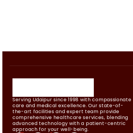
Serving Udaipur since 1998 with compassionate
care and medical excellence. Our state-of-
the-art facilities and expert team provide
comprehensive healthcare services, blending
advanced technology with a patient-centric
approach for your well-being.