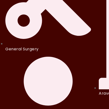
General Surgery
Arava