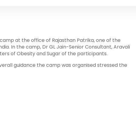
camp at the office of Rajasthan Patrika, one of the
ndia. In the camp, Dr GL Jain-Senior Consultant, Aravali
ers of Obesity and Sugar of the participants.
erall guidance the camp was organised stressed the