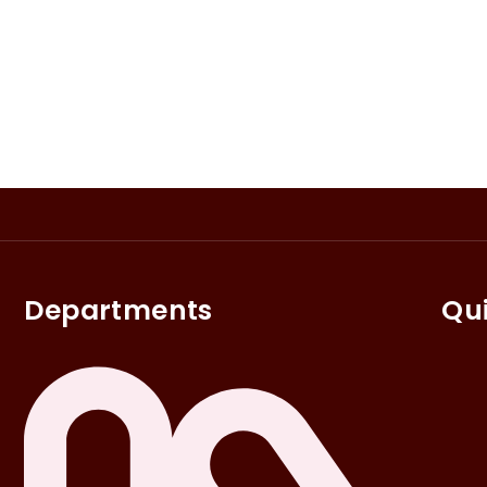
Departments
Qui