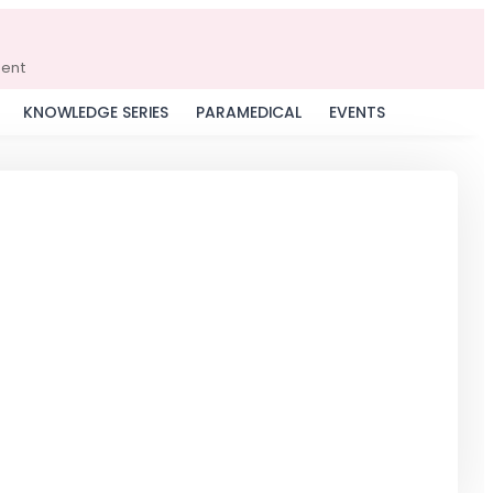
ment
KNOWLEDGE SERIES
PARAMEDICAL
EVENTS