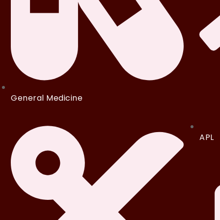
General Medicine
APL