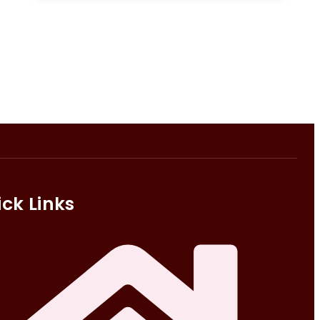
ck Links