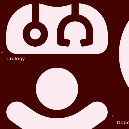
Urology
Depa