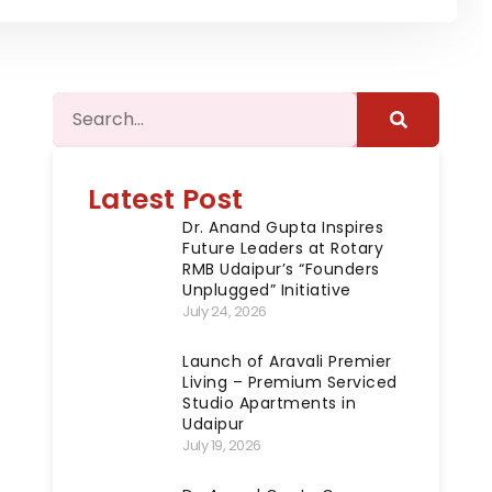
Latest Post
Dr. Anand Gupta Inspires
Future Leaders at Rotary
RMB Udaipur’s “Founders
Unplugged” Initiative
July 24, 2026
Launch of Aravali Premier
Living – Premium Serviced
Studio Apartments in
Udaipur
July 19, 2026