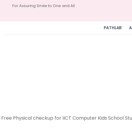
For Assuring Smile to One and All
PATHLAB
A
Free Physical checkup for IICT Computer Kids School Stu