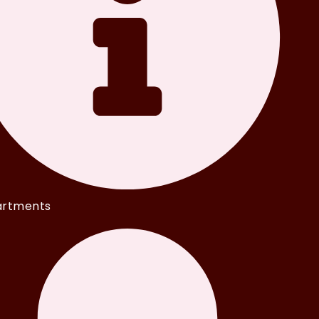
rtments