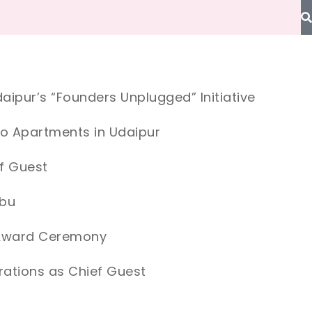
aipur’s “Founders Unplugged” Initiative
io Apartments in Udaipur
f Guest
Abu
e Award Ceremony
ations as Chief Guest