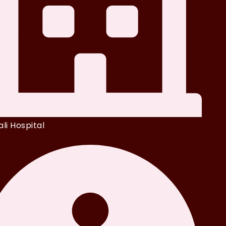
li Hospital