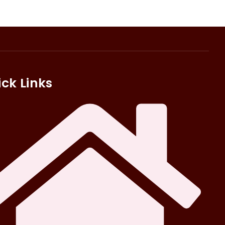
ck Links