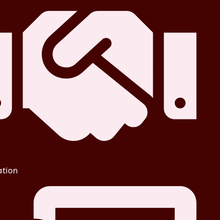
iation