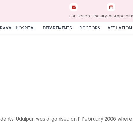
For General Inquiry
For Appoint
RAVALI HOSPITAL
DEPARTMENTS
DOCTORS
AFFILIATION
dents, Udaipur, was organised on 11 February 2006 where 