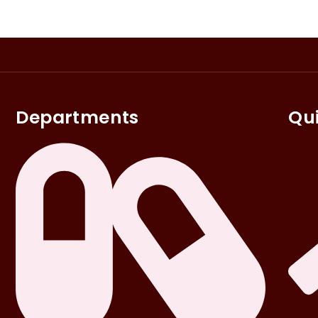
Departments
Qui