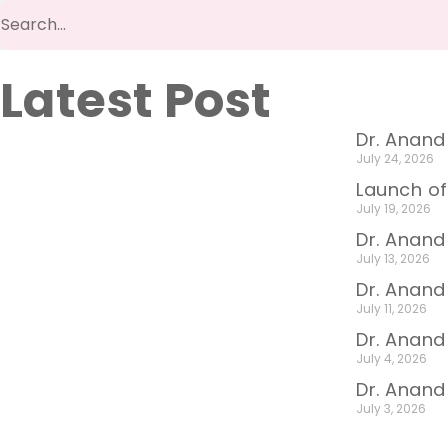
Latest Post
Dr. Anand
July 24, 2026
Launch of
July 19, 2026
Dr. Anand
July 13, 2026
Dr. Anan
July 11, 2026
Dr. Anand
July 4, 2026
Dr. Anand
July 3, 2026