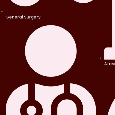
General Surgery
Arava