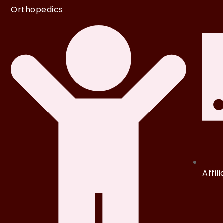
Orthopedics
Affil