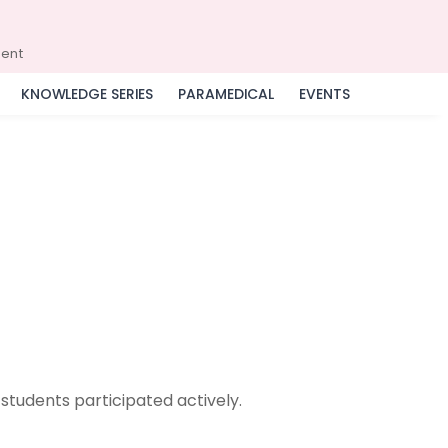
ment
KNOWLEDGE SERIES
PARAMEDICAL
EVENTS
students participated actively.