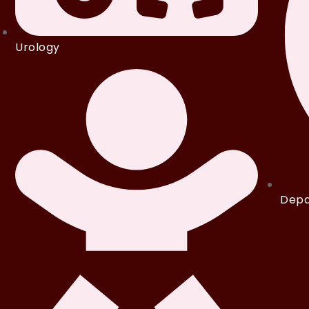
Urology
Depa