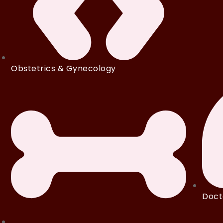
Obstetrics & Gynecology
Doct