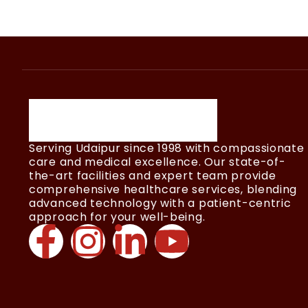
Serving Udaipur since 1998 with compassionate
care and medical excellence. Our state-of-
the-art facilities and expert team provide
comprehensive healthcare services, blending
advanced technology with a patient-centric
approach for your well-being.