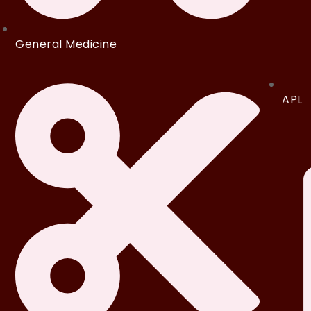
General Medicine
APL