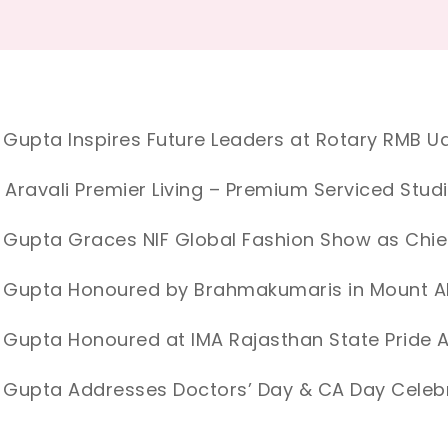
 Gupta Inspires Future Leaders at Rotary RMB Ud
 Aravali Premier Living – Premium Serviced Stud
 Gupta Graces NIF Global Fashion Show as Chie
d Gupta Honoured by Brahmakumaris in Mount 
 Gupta Honoured at IMA Rajasthan State Prid
 Gupta Addresses Doctors’ Day & CA Day Celebr