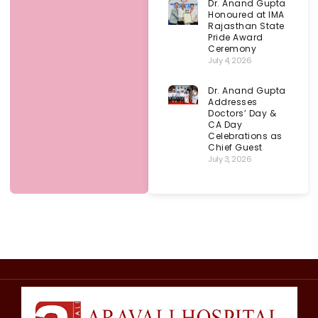
Dr. Anand Gupta
Honoured at IMA
Rajasthan State
Pride Award
Ceremony
July 4, 2026
Dr. Anand Gupta
Addresses
Doctors’ Day &
CA Day
Celebrations as
Chief Guest
July 3, 2026