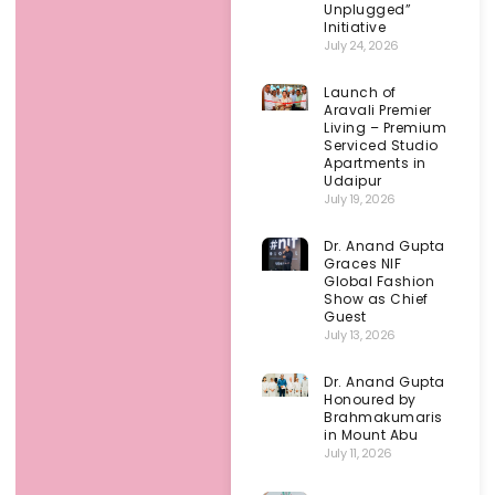
Unplugged”
Initiative
July 24, 2026
Launch of
Aravali Premier
Living – Premium
Serviced Studio
Apartments in
Udaipur
July 19, 2026
Dr. Anand Gupta
Graces NIF
Global Fashion
Show as Chief
Guest
July 13, 2026
Dr. Anand Gupta
Honoured by
Brahmakumaris
in Mount Abu
July 11, 2026