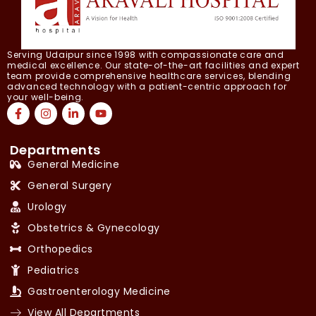
Serving Udaipur since 1998 with compassionate care and
medical excellence. Our state-of-the-art facilities and expert
team provide comprehensive healthcare services, blending
advanced technology with a patient-centric approach for
your well-being.
Departments
General Medicine
General Surgery
Urology
Obstetrics & Gynecology
Orthopedics
Pediatrics
Gastroenterology Medicine
View All Departments