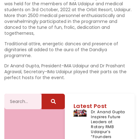
was held for the members of IMA Udaipur and medical
students on 3rd October, 2022 at the Orbit Resort, Udaipur.
More than 2500 medical personnel enthusiastically and
overwhelmingly participated in the programme and
danced to the tune of fun, frolic, dedication and
togetherness,
Traditional attire, energetic dances and presence of
dignitaries all added to the aura of the Dandiya
programme.
Dr Anand Gupta, President-IMA Udaipur and Dr Prashant
Agrawal, Secretary-IMa Udaipur played their parts as the
perfect hosts for the event.
Latest Post
Dr. Anand Gupta
Inspires Future
Leaders at
Rotary RMB
Udaipur’s
“Founders