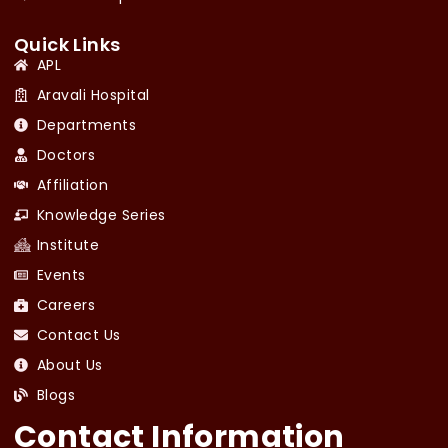
Quick Links
APL
Aravali Hospital
Departments
Doctors
Affiliation
Knowledge Series
Institute
Events
Careers
Contact Us
About Us
Blogs
Contact Information