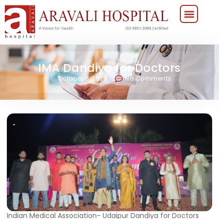
IMA Dandiya for Doctors
October 8, 2022
No Comments
Indian Medical Association- Udaipur Dandiya for Doctors