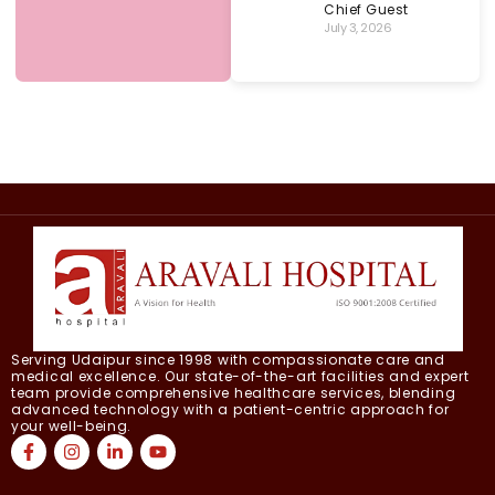
Chief Guest
July 3, 2026
Serving Udaipur since 1998 with compassionate care and
medical excellence. Our state-of-the-art facilities and expert
team provide comprehensive healthcare services, blending
advanced technology with a patient-centric approach for
your well-being.