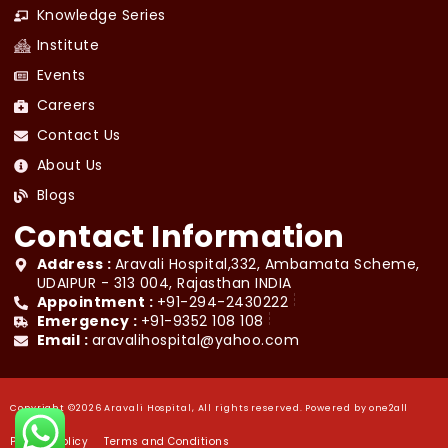
Knowledge Series
Institute
Events
Careers
Contact Us
About Us
Blogs
Contact Information
Address :
Aravali Hospital,332, Ambamata Scheme,
UDAIPUR - 313 004, Rajasthan INDIA
Appointment :
+91-294-2430222
Emergency :
+91-9352 108 108
Email :
aravalihospital@yahoo.com
Copyright ©2026 Aravali Hospital, All rights reserved. Powered by
one2all
Privacy Policy
Terms and Conditions