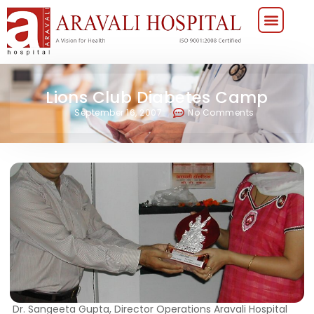
Lions Club Diabetes Camp
September 16, 2007
No Comments
Dr. Sangeeta Gupta, Director Operations Aravali Hospital