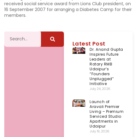
received social service award from Lions Club president, on
16 September 2007 for arranging a Diabetes Camp for their
members.
Latest Post
Dr. Anand Gupta
Inspires Future
Leaders at
Rotary RMB
Udaipur’s
“Founders
Unplugged”
Initiative
July 24, 2026
Launch of
Aravali Premier
Living – Premium
Serviced Studio
Apartments in
Udaipur
July 19, 2026