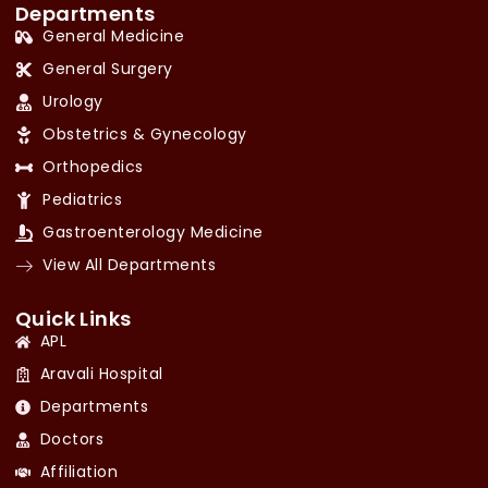
Departments
General Medicine
General Surgery
Urology
Obstetrics & Gynecology
Orthopedics
Pediatrics
Gastroenterology Medicine
View All Departments
Quick Links
APL
Aravali Hospital
Departments
Doctors
Affiliation