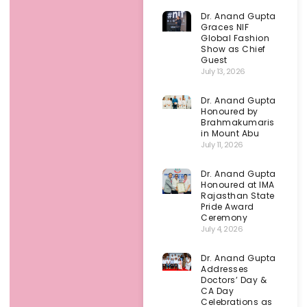
Dr. Anand Gupta
Graces NIF
Global Fashion
Show as Chief
Guest
July 13, 2026
Dr. Anand Gupta
Honoured by
Brahmakumaris
in Mount Abu
July 11, 2026
Dr. Anand Gupta
Honoured at IMA
Rajasthan State
Pride Award
Ceremony
July 4, 2026
Dr. Anand Gupta
Addresses
Doctors’ Day &
CA Day
Celebrations as