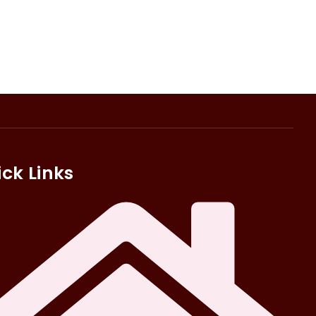
ck Links