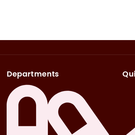
Departments
Qui