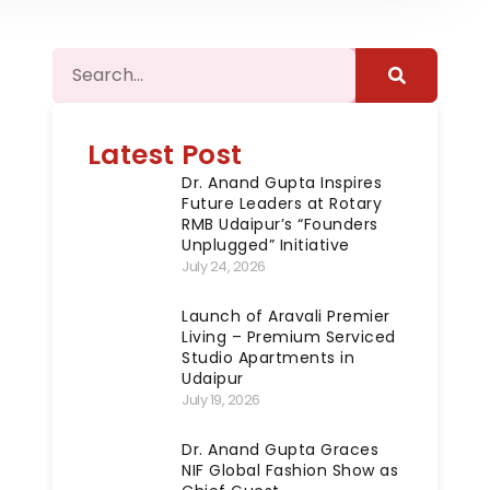
Latest Post
Dr. Anand Gupta Inspires
Future Leaders at Rotary
RMB Udaipur’s “Founders
Unplugged” Initiative
July 24, 2026
Launch of Aravali Premier
Living – Premium Serviced
Studio Apartments in
Udaipur
July 19, 2026
Dr. Anand Gupta Graces
NIF Global Fashion Show as