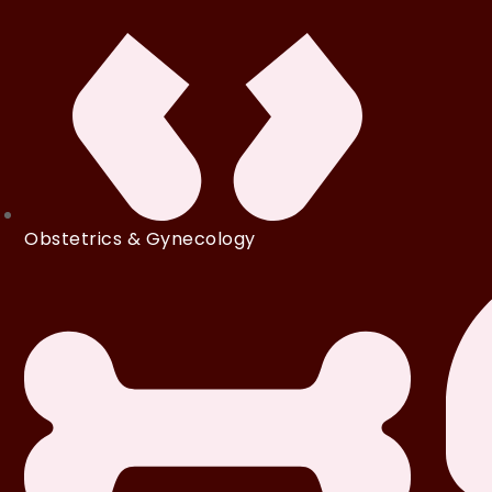
Obstetrics & Gynecology