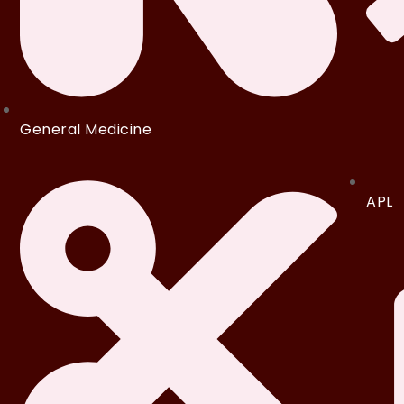
General Medicine
APL