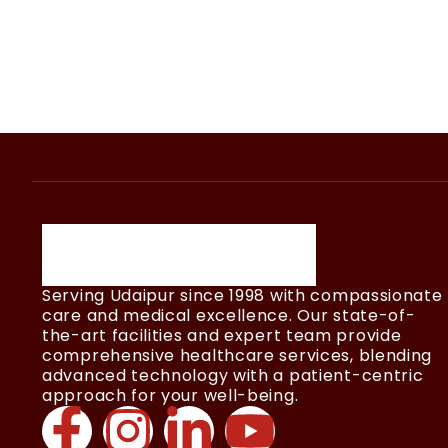
Serving Udaipur since 1998 with compassionate
care and medical excellence. Our state-of-
the-art facilities and expert team provide
comprehensive healthcare services, blending
advanced technology with a patient-centric
approach for your well-being.