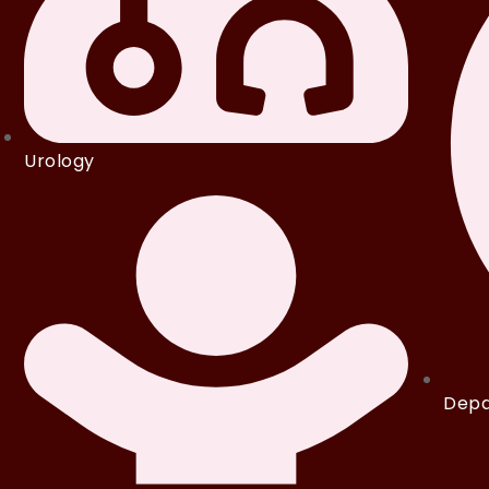
Urology
Depa