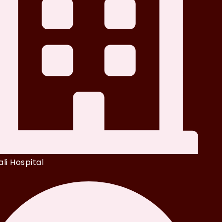
li Hospital