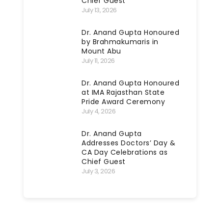
Chief Guest
July 13, 2026
Dr. Anand Gupta Honoured
by Brahmakumaris in
Mount Abu
July 11, 2026
Dr. Anand Gupta Honoured
at IMA Rajasthan State
Pride Award Ceremony
July 4, 2026
Dr. Anand Gupta
Addresses Doctors’ Day &
CA Day Celebrations as
Chief Guest
July 3, 2026