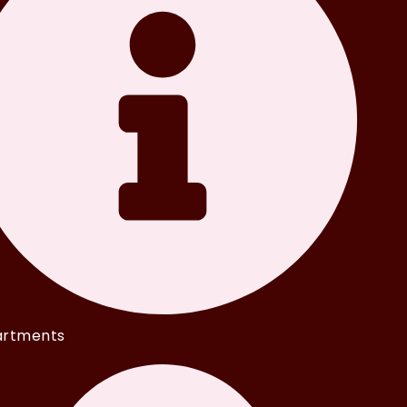
rtments