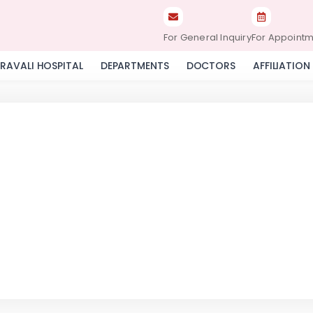
For General Inquiry
For Appoint
RAVALI HOSPITAL
DEPARTMENTS
DOCTORS
AFFILIATION