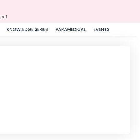
ment
KNOWLEDGE SERIES
PARAMEDICAL
EVENTS