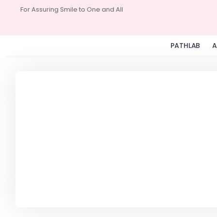
For Assuring Smile to One and All
PATHLAB
A