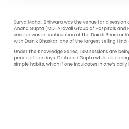
Surya Mahal, Bhilwara was the venue for a session
Anand Gupta (MD-Aravali Group of Hospitals and Pr
session was in continuation of the Dainik Bhaskar K
with Dainik Bhaskar, one of the largest selling Hind
Under the Knowledge Series, LSM sessions are being 
period of ten days. Dr Anand Gupta while declaring 
simple habits, which if one inculcates in one’s daily 