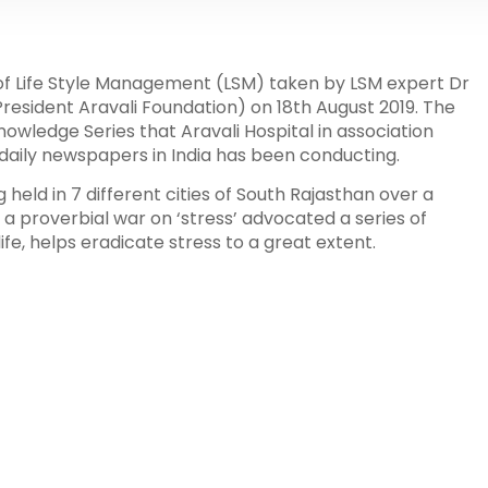
 of Life Style Management (LSM) taken by LSM expert Dr
esident Aravali Foundation) on 18th August 2019. The
nowledge Series that Aravali Hospital in association
i daily newspapers in India has been conducting.
held in 7 different cities of South Rajasthan over a
a proverbial war on ‘stress’ advocated a series of
life, helps eradicate stress to a great extent.