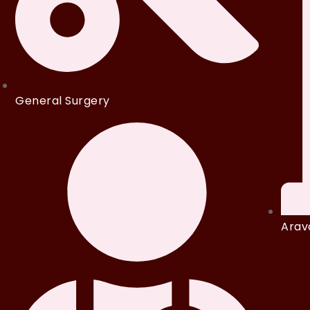
General Surgery
Arava