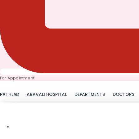
For Appointment
PATHLAB
ARAVALI HOSPITAL
DEPARTMENTS
DOCTORS
LSM 
January 31, 2018