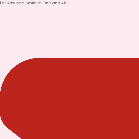
Skip
For Assuring Smile to One and All
to
content