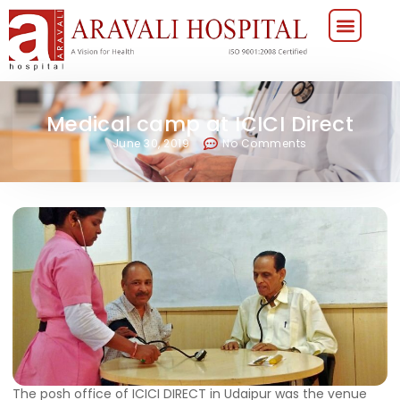
Medical camp at ICICI Direct
June 30, 2019
No Comments
The posh office of ICICI DIRECT in Udaipur was the venue