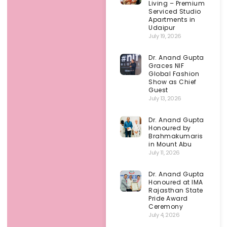
Living – Premium
Serviced Studio
Apartments in
Udaipur
July 19, 2026
Dr. Anand Gupta
Graces NIF
Global Fashion
Show as Chief
Guest
July 13, 2026
Dr. Anand Gupta
Honoured by
Brahmakumaris
in Mount Abu
July 11, 2026
Dr. Anand Gupta
Honoured at IMA
Rajasthan State
Pride Award
Ceremony
July 4, 2026