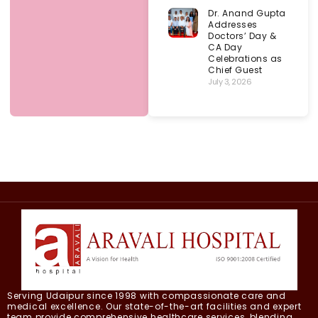
Dr. Anand Gupta
Addresses
Doctors’ Day &
CA Day
Celebrations as
Chief Guest
July 3, 2026
Serving Udaipur since 1998 with compassionate care and
medical excellence. Our state-of-the-art facilities and expert
team provide comprehensive healthcare services, blending