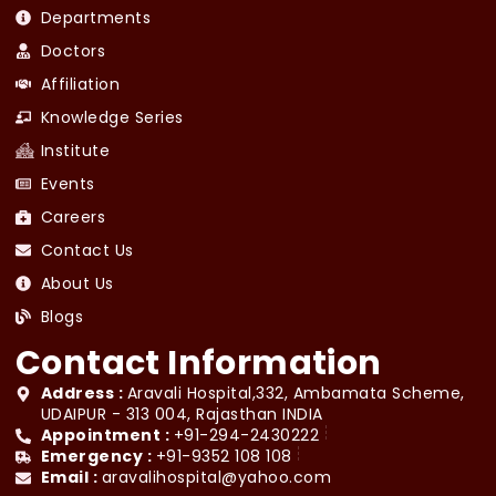
Departments
Doctors
Affiliation
Knowledge Series
Institute
Events
Careers
Contact Us
About Us
Blogs
Contact Information
Address :
Aravali Hospital,332, Ambamata Scheme,
UDAIPUR - 313 004, Rajasthan INDIA
Appointment :
+91-294-2430222
Emergency :
+91-9352 108 108
Email :
aravalihospital@yahoo.com