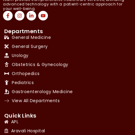
advanced technology with a patient-centric approach for
your well-being.
Departments
General Medicine
General Surgery
Urology
Obstetrics & Gynecology
Orthopedics
Pediatrics
Gastroenterology Medicine
View All Departments
Quick Links
APL
Aravali Hospital