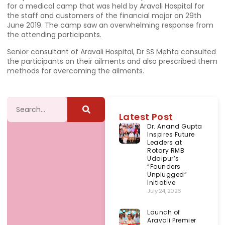
for a medical camp that was held by Aravali Hospital for
the staff and customers of the financial major on 29th
June 2019. The camp saw an overwhelming response from
the attending participants.
Senior consultant of Aravali Hospital, Dr SS Mehta consulted
the participants on their ailments and also prescribed them
methods for overcoming the ailments.
Latest Post
Dr. Anand Gupta
Inspires Future
Leaders at
Rotary RMB
Udaipur’s
“Founders
Unplugged”
Initiative
July 24, 2026
Launch of
Aravali Premier