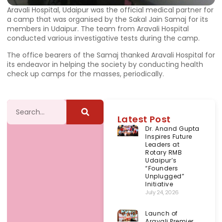
Aravali Hospital, Udaipur was the official medical partner for
a camp that was organised by the Sakal Jain Samaj for its
members in Udaipur. The team from Aravali Hospital
conducted various investigative tests during the camp.
The office bearers of the Samaj thanked Aravali Hospital for
its endeavor in helping the society by conducting health
check up camps for the masses, periodically.
Latest Post
Dr. Anand Gupta
Inspires Future
Leaders at
Rotary RMB
Udaipur’s
“Founders
Unplugged”
Initiative
July 24, 2026
Launch of
Aravali Premier