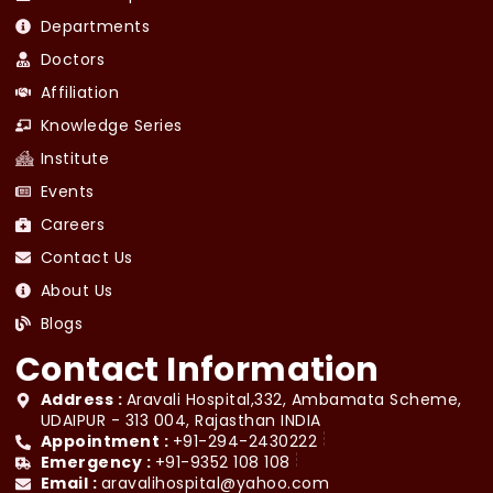
Departments
Doctors
Affiliation
Knowledge Series
Institute
Events
Careers
Contact Us
About Us
Blogs
Contact Information
Address :
Aravali Hospital,332, Ambamata Scheme,
UDAIPUR - 313 004, Rajasthan INDIA
Appointment :
+91-294-2430222
Emergency :
+91-9352 108 108
Email :
aravalihospital@yahoo.com