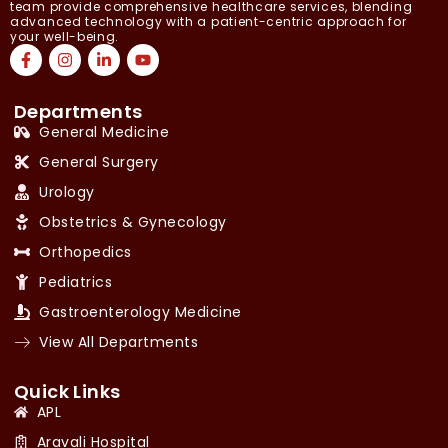
team provide comprehensive healthcare services, blending
advanced technology with a patient-centric approach for
your well-being.
Departments
General Medicine
General Surgery
Urology
Obstetrics & Gynecology
Orthopedics
Pediatrics
Gastroenterology Medicine
View All Departments
Quick Links
APL
Aravali Hospital