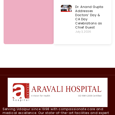
Dr. Anand Gupta
Addresses
Doctors’ Day &
CA Day
Celebrations as
Chief Guest
July 3, 2026
Serving Udaipur since 1998 with compassionate care and
medical excellence. Our state-of-the-art facilities and expert