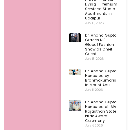
Living – Premium
Serviced Studio
Apartments in
Udaipur
July 19, 2026
Dr. Anand Gupta
Graces NIF
Global Fashion
Show as Chief
Guest
July 13, 2026
Dr. Anand Gupta
Honoured by
Brahmakumaris
in Mount Abu
July 11, 2026
Dr. Anand Gupta
Honoured at IMA
Rajasthan State
Pride Award
Ceremony
July 4, 2026