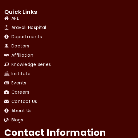
Quick Links
APL
Aravali Hospital
Departments
Doctors
Affiliation
Knowledge Series
Institute
Events
Careers
Contact Us
About Us
Blogs
Contact Information