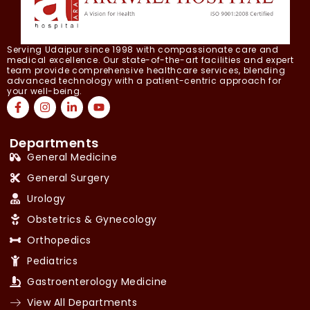
Serving Udaipur since 1998 with compassionate care and
medical excellence. Our state-of-the-art facilities and expert
team provide comprehensive healthcare services, blending
advanced technology with a patient-centric approach for
your well-being.
Departments
General Medicine
General Surgery
Urology
Obstetrics & Gynecology
Orthopedics
Pediatrics
Gastroenterology Medicine
View All Departments