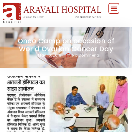
Onco Camp on occasion of
World Ovarian Cancer Day
May 10, 2018
No Comments