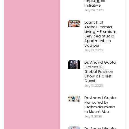
Unplugged”
Initiative
July 24, 2026
Launch of
Aravali Premier
Living – Premium
Serviced Studio
Apartments in
Udaipur
July 19, 2026
Dr. Anand Gupta
Graces NIF
Global Fashion
Show as Chief
Guest
July 13, 2026
Dr. Anand Gupta
Honoured by
Brahmakumaris
in Mount Abu
July 11, 2026
Dr. Anand Gupta