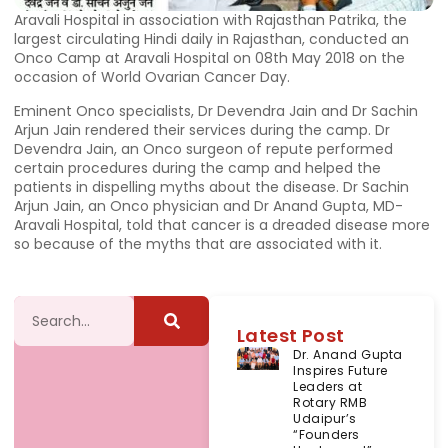
Aravali Hospital in association with Rajasthan Patrika, the
largest circulating Hindi daily in Rajasthan, conducted an
Onco Camp at Aravali Hospital on 08th May 2018 on the
occasion of World Ovarian Cancer Day.
Eminent Onco specialists, Dr Devendra Jain and Dr Sachin
Arjun Jain rendered their services during the camp. Dr
Devendra Jain, an Onco surgeon of repute performed
certain procedures during the camp and helped the
patients in dispelling myths about the disease. Dr Sachin
Arjun Jain, an Onco physician and Dr Anand Gupta, MD-
Aravali Hospital, told that cancer is a dreaded disease more
so because of the myths that are associated with it.
Latest Post
Dr. Anand Gupta
Inspires Future
Leaders at
Rotary RMB
Udaipur’s
“Founders