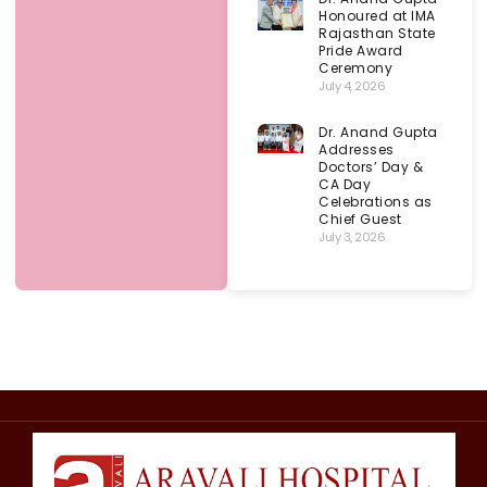
Honoured at IMA
Rajasthan State
Pride Award
Ceremony
July 4, 2026
Dr. Anand Gupta
Addresses
Doctors’ Day &
CA Day
Celebrations as
Chief Guest
July 3, 2026