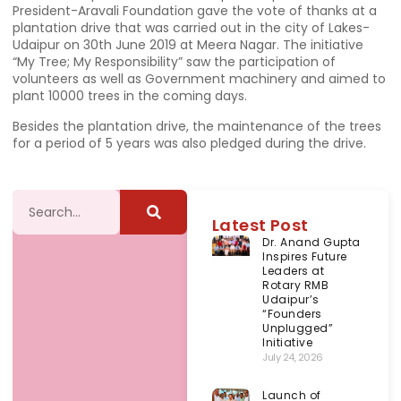
President-Aravali Foundation gave the vote of thanks at a
plantation drive that was carried out in the city of Lakes-
Udaipur on 30th June 2019 at Meera Nagar. The initiative
“My Tree; My Responsibility” saw the participation of
volunteers as well as Government machinery and aimed to
plant 10000 trees in the coming days.
Besides the plantation drive, the maintenance of the trees
for a period of 5 years was also pledged during the drive.
Latest Post
Dr. Anand Gupta
Inspires Future
Leaders at
Rotary RMB
Udaipur’s
“Founders
Unplugged”
Initiative
July 24, 2026
Launch of