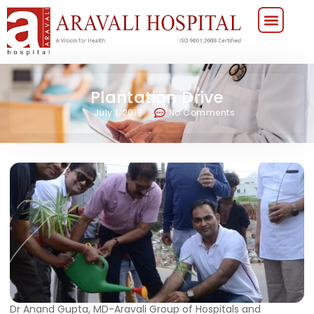
Plantation Drive
July 1, 2019
No Comments
Dr Anand Gupta, MD-Aravali Group of Hospitals and