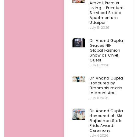
Aravali Premier
Living – Premium
Serviced Studio
Apartments in
Udaipur
July 19, 2026
Dr. Anand Gupta
Graces NIF
Global Fashion
Show as Chief
Guest
July 13, 2026
Dr. Anand Gupta
Honoured by
Brahmakumaris
in Mount Abu
July 11, 2026
Dr. Anand Gupta
Honoured at IMA
Rajasthan State
Pride Award
Ceremony
July 4, 2026