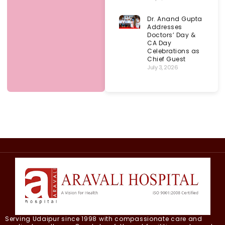
Dr. Anand Gupta
Addresses
Doctors’ Day &
CA Day
Celebrations as
Chief Guest
July 3, 2026
Serving Udaipur since 1998 with compassionate care and