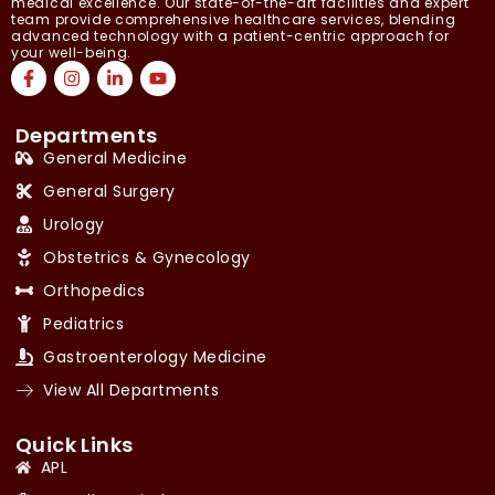
medical excellence. Our state-of-the-art facilities and expert
team provide comprehensive healthcare services, blending
advanced technology with a patient-centric approach for
your well-being.
Departments
General Medicine
General Surgery
Urology
Obstetrics & Gynecology
Orthopedics
Pediatrics
Gastroenterology Medicine
View All Departments
Quick Links
APL