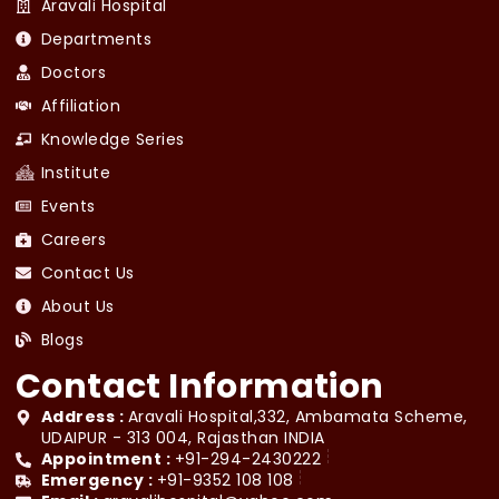
Aravali Hospital
Departments
Doctors
Affiliation
Knowledge Series
Institute
Events
Careers
Contact Us
About Us
Blogs
Contact Information
Address :
Aravali Hospital,332, Ambamata Scheme,
UDAIPUR - 313 004, Rajasthan INDIA
Appointment :
+91-294-2430222
Emergency :
+91-9352 108 108