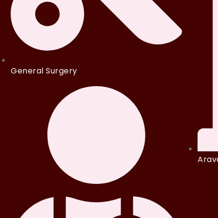
General Surgery
Arava