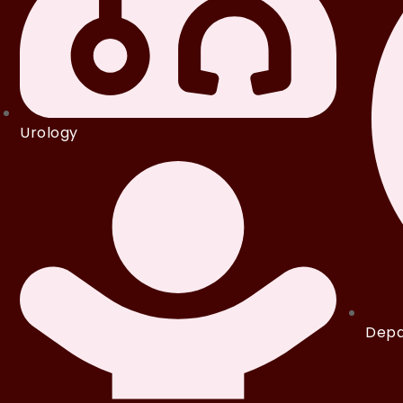
Urology
Depa