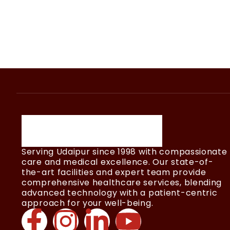
Serving Udaipur since 1998 with compassionate
care and medical excellence. Our state-of-
the-art facilities and expert team provide
comprehensive healthcare services, blending
advanced technology with a patient-centric
approach for your well-being.