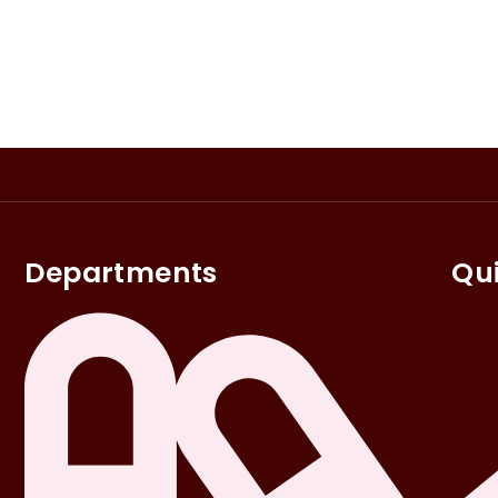
Departments
Qui