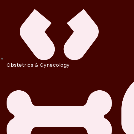
Obstetrics & Gynecology