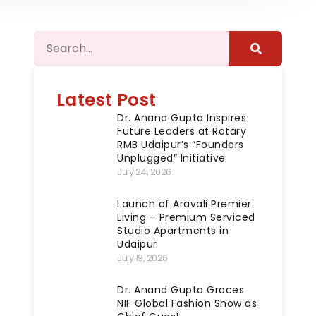
Latest Post
Dr. Anand Gupta Inspires
Future Leaders at Rotary
RMB Udaipur’s “Founders
Unplugged” Initiative
July 24, 2026
Launch of Aravali Premier
Living – Premium Serviced
Studio Apartments in
Udaipur
July 19, 2026
Dr. Anand Gupta Graces
NIF Global Fashion Show as