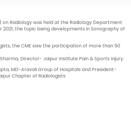
 on Radiology was held at the Radiology Department
r 2021, the topic being developments in Sonography of
gists, the CME saw the participation of more than 50
arma, Director- Jaipur Institute Pain & Sports Injury.
pta, MD-Aravali Group of Hospitals and President-
aipur Chapter of Radiologists