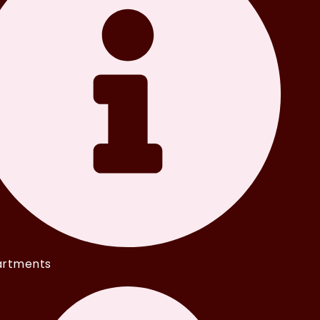
rtments