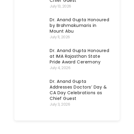
Chief Guest
July 13, 2026
Dr. Anand Gupta Honoured
by Brahmakumaris in
Mount Abu
July 11, 2026
Dr. Anand Gupta Honoured
at IMA Rajasthan State
Pride Award Ceremony
July 4, 2026
Dr. Anand Gupta
Addresses Doctors’ Day &
CA Day Celebrations as
Chief Guest
July 3, 2026