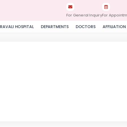
For General Inquiry
For Appoint
RAVALI HOSPITAL
DEPARTMENTS
DOCTORS
AFFILIATION