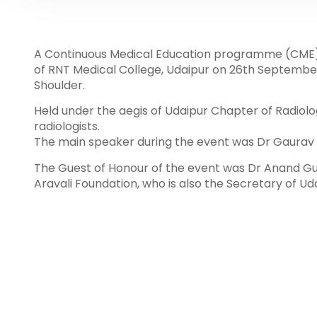
A Continuous Medical Education programme (CME)
of RNT Medical College, Udaipur on 26th Septembe
Shoulder.
Held under the aegis of Udaipur Chapter of Radiolo
radiologists.
The main speaker during the event was Dr Gaurav Sh
The Guest of Honour of the event was Dr Anand Gu
Aravali Foundation, who is also the Secretary of Ud