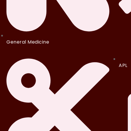
General Medicine
APL