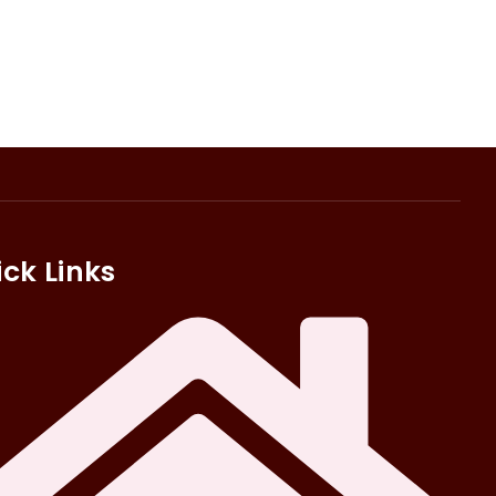
ck Links