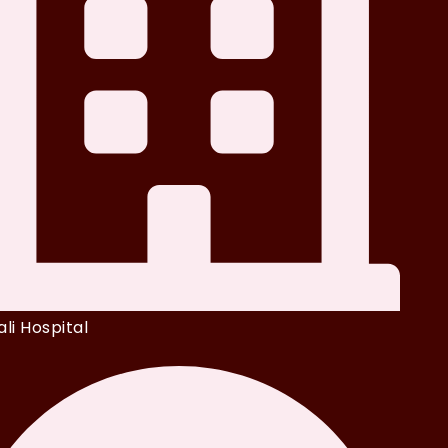
li Hospital