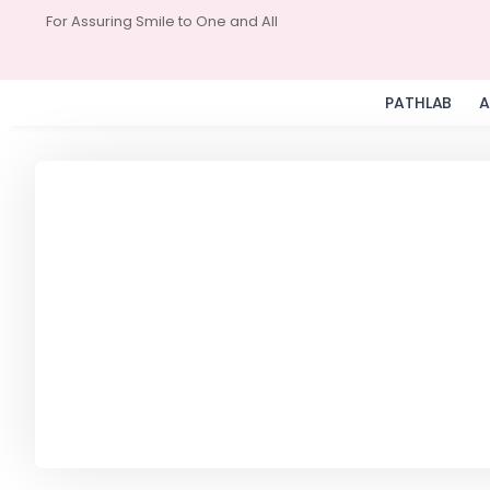
For Assuring Smile to One and All
PATHLAB
A