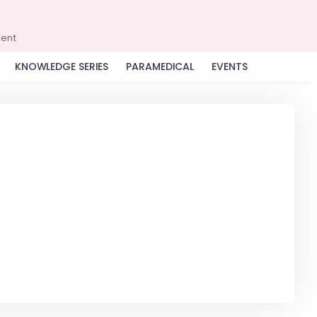
ment
KNOWLEDGE SERIES
PARAMEDICAL
EVENTS