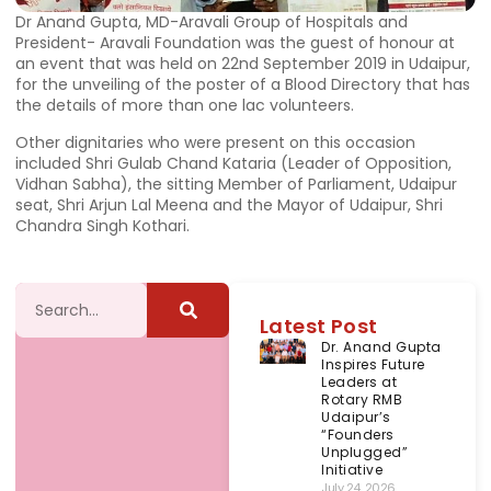
Dr Anand Gupta, MD-Aravali Group of Hospitals and
President- Aravali Foundation was the guest of honour at
an event that was held on 22nd September 2019 in Udaipur,
for the unveiling of the poster of a Blood Directory that has
the details of more than one lac volunteers.
Other dignitaries who were present on this occasion
included Shri Gulab Chand Kataria (Leader of Opposition,
Vidhan Sabha), the sitting Member of Parliament, Udaipur
seat, Shri Arjun Lal Meena and the Mayor of Udaipur, Shri
Chandra Singh Kothari.
Latest Post
Dr. Anand Gupta
Inspires Future
Leaders at
Rotary RMB
Udaipur’s
“Founders
Unplugged”
Initiative
July 24, 2026