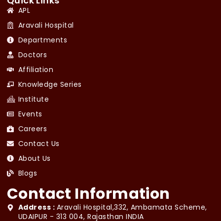
Quick Links
APL
Aravali Hospital
Departments
Doctors
Affiliation
Knowledge Series
Institute
Events
Careers
Contact Us
About Us
Blogs
Contact Information
Address :
Aravali Hospital,332, Ambamata Scheme,
UDAIPUR - 313 004, Rajasthan INDIA