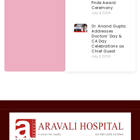
Pride Award
Ceremony
July 4, 2026
Dr. Anand Gupta
Addresses
Doctors’ Day &
CA Day
Celebrations as
Chief Guest
July 3, 2026