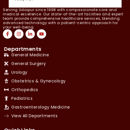
Serving Udaipur since 1998 with compassionate care and
medical excellence. Our state-of-the-art facilities and expert
team provide comprehensive healthcare services, blending
advanced technology with a patient-centric approach for
your well-being.
Departments
General Medicine
General Surgery
Urology
Obstetrics & Gynecology
Orthopedics
Pediatrics
Gastroenterology Medicine
View All Departments