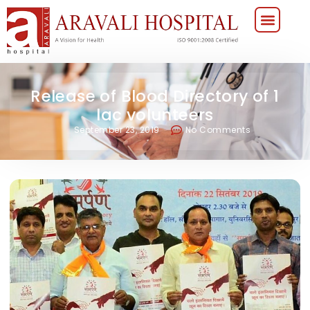
Release of Blood Directory of 1
lac volunteers
September 23, 2019
No Comments