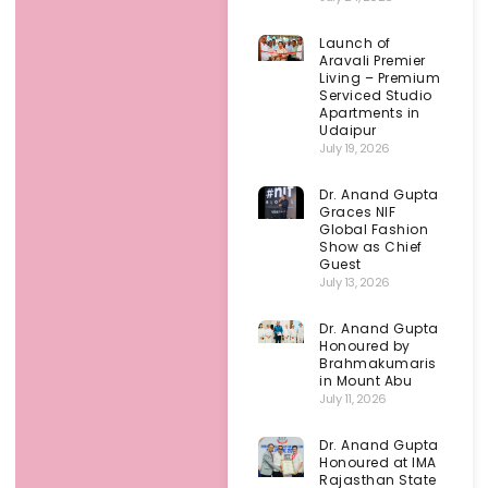
Launch of
Aravali Premier
Living – Premium
Serviced Studio
Apartments in
Udaipur
July 19, 2026
Dr. Anand Gupta
Graces NIF
Global Fashion
Show as Chief
Guest
July 13, 2026
Dr. Anand Gupta
Honoured by
Brahmakumaris
in Mount Abu
July 11, 2026
Dr. Anand Gupta
Honoured at IMA
Rajasthan State