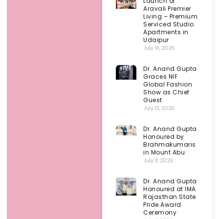
Launch of
Aravali Premier
Living – Premium
Serviced Studio
Apartments in
Udaipur
July 19, 2026
Dr. Anand Gupta
Graces NIF
Global Fashion
Show as Chief
Guest
July 13, 2026
Dr. Anand Gupta
Honoured by
Brahmakumaris
in Mount Abu
July 11, 2026
Dr. Anand Gupta
Honoured at IMA
Rajasthan State
Pride Award
Ceremony