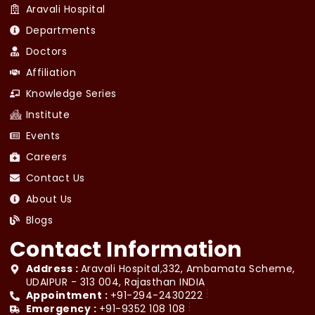
Aravali Hospital
Departments
Doctors
Affiliation
Knowledge Series
Institute
Events
Careers
Contact Us
About Us
Blogs
Contact Information
Address :
Aravali Hospital,332, Ambamata Scheme,
UDAIPUR - 313 004, Rajasthan INDIA
Appointment :
+91-294-2430222
Emergency :
+91-9352 108 108