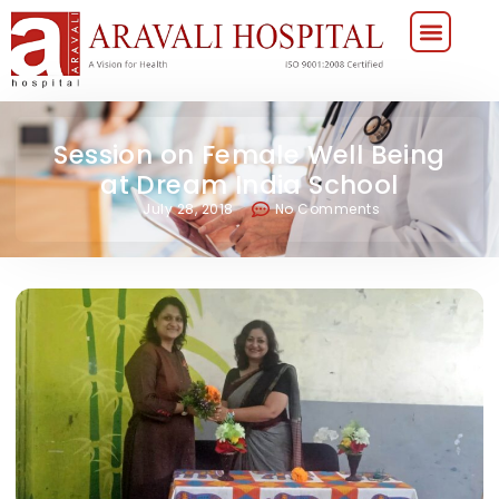
Session on Female Well Being
at Dream India School
July 28, 2018
No Comments