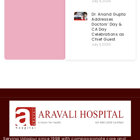
July 4, 2026
Dr. Anand Gupta
Addresses
Doctors’ Day &
CA Day
Celebrations as
Chief Guest
July 3, 2026
Serving Udaipur since 1998 with compassionate care and