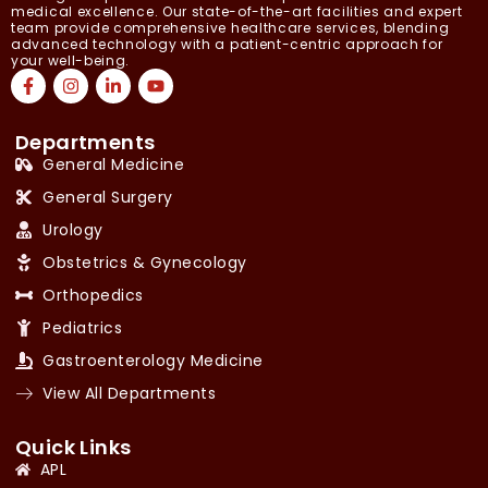
medical excellence. Our state-of-the-art facilities and expert
team provide comprehensive healthcare services, blending
advanced technology with a patient-centric approach for
your well-being.
Departments
General Medicine
General Surgery
Urology
Obstetrics & Gynecology
Orthopedics
Pediatrics
Gastroenterology Medicine
View All Departments
Quick Links
APL