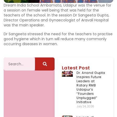
Dream India School Ambamata, Udaipur was the venue for
a session on female well being that was held for the
teachers of the school. In the session Dr Sangeeta Gupta,
Director Operations and Gynaecologist of Aravali Hospital
was the main speaker.
Dr Sangeeta stressed the need for the teachers to practise
good hygiene which in turn will reduce many commonly
occurring diseases in women.
Latest Post
Dr. Anand Gupta
Inspires Future
Leaders at
Rotary RMB
Udaipur’s
“Founders
Unplugged”
Initiative
July 24, 2026