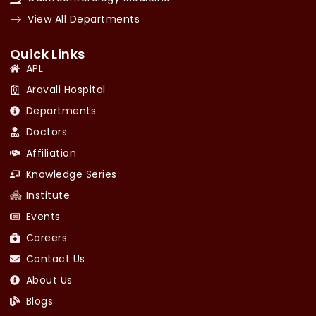
View All Departments
Quick Links
APL
Aravali Hospital
Departments
Doctors
Affiliation
Knowledge Series
Institute
Events
Careers
Contact Us
About Us
Blogs