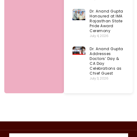
Dr. Anand Gupta
Honoured at IMA
Rajasthan State
Pride Award
Ceremony
July 4, 2026
Dr. Anand Gupta
Addresses
Doctors’ Day &
CA Day
Celebrations as
Chief Guest
July 3, 2026