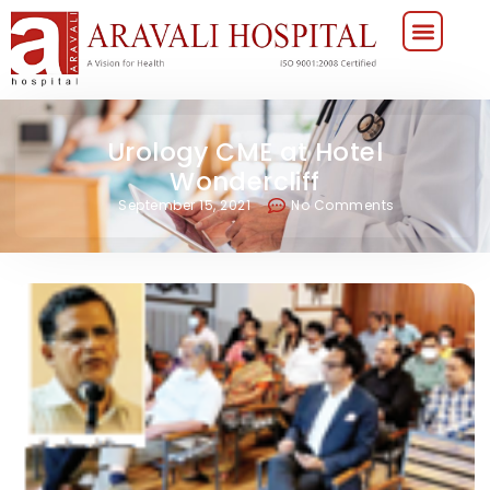
Urology CME at Hotel
Wondercliff
September 15, 2021
No Comments