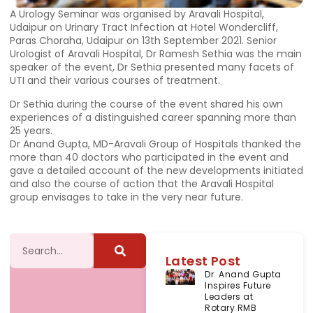
A Urology Seminar was organised by Aravali Hospital,
Udaipur on Urinary Tract Infection at Hotel Wondercliff,
Paras Choraha, Udaipur on 13th September 2021. Senior
Urologist of Aravali Hospital, Dr Ramesh Sethia was the main
speaker of the event, Dr Sethia presented many facets of
UTI and their various courses of treatment.
Dr Sethia during the course of the event shared his own
experiences of a distinguished career spanning more than
25 years.
Dr Anand Gupta, MD-Aravali Group of Hospitals thanked the
more than 40 doctors who participated in the event and
gave a detailed account of the new developments initiated
and also the course of action that the Aravali Hospital
group envisages to take in the very near future.
Latest Post
Dr. Anand Gupta
Inspires Future
Leaders at
Rotary RMB