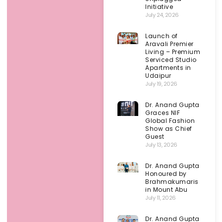
Initiative
July 24, 2026
Launch of
Aravali Premier
Living – Premium
Serviced Studio
Apartments in
Udaipur
July 19, 2026
Dr. Anand Gupta
Graces NIF
Global Fashion
Show as Chief
Guest
July 13, 2026
Dr. Anand Gupta
Honoured by
Brahmakumaris
in Mount Abu
July 11, 2026
Dr. Anand Gupta