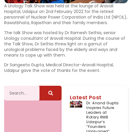
A Urology Talk Show was held at the lounge of Aravali
Hospital, Udaipur on 2nd February 2022 for the retired
personnel of Nuclear Power Corporation of India Ltd (NPCIL),
Rawatbhata, Rajasthan and their family members.
The talk Show was hosted by Dr Ramesh Sethia, senior
Urology consultant of Aravali Hospital. During the course of
the Talk Show, Dr Sethia threw light on a gamut of
urological problems faced by the elderly and ways and
means to cope up with them.
Dr Sangeeta Gupta, Medical Director-Aravali Hospital,
Udaipur gave the vote of thanks for the event.
Latest Post
Dr. Anand Gupta
Inspires Future
Leaders at
Rotary RMB
Udaipur’s
“Founders
Unplugged”