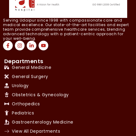
Serving Udaipur since 1998 with compassionate care and
medical excellence. Our state-of-the-art facilities and expert
team provide comprehensive healthcare services, blending
advanced technology with a patient-centric approach for
your well-being.
Departments
General Medicine
General Surgery
Urology
Obstetrics & Gynecology
Orthopedics
Pediatrics
Gastroenterology Medicine
View All Departments