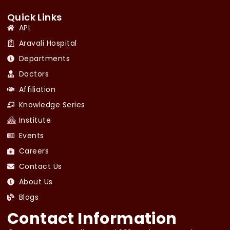
Quick Links
APL
Aravali Hospital
Departments
Doctors
Affiliation
Knowledge Series
Institute
Events
Careers
Contact Us
About Us
Blogs
Contact Information