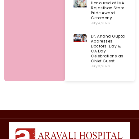
Honoured at IMA
Rajasthan State
Pride Award
Ceremony
July 4, 2026
Dr. Anand Gupta
Addresses
Doctors’ Day &
CA Day
Celebrations as
Chief Guest
July 3, 2026