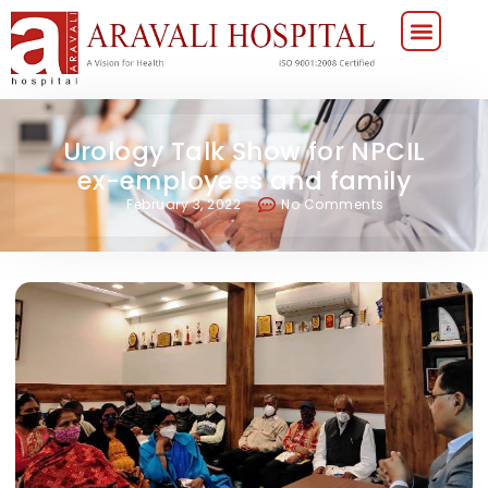
Urology Talk Show for NPCIL
ex-employees and family
February 3, 2022
No Comments