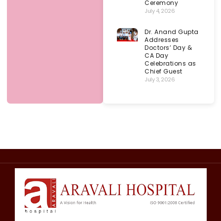
Ceremony
July 4, 2026
Dr. Anand Gupta
Addresses
Doctors’ Day &
CA Day
Celebrations as
Chief Guest
July 3, 2026