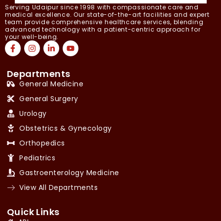
Serving Udaipur since 1998 with compassionate care and
medical excellence. Our state-of-the-art facilities and expert
team provide comprehensive healthcare services, blending
advanced technology with a patient-centric approach for
your well-being.
Departments
General Medicine
General Surgery
Urology
Obstetrics & Gynecology
Orthopedics
Pediatrics
Gastroenterology Medicine
View All Departments
Quick Links