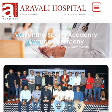
Vaikuntha Sports Academy
Awards Ceremony
November 1, 2022
No Comments