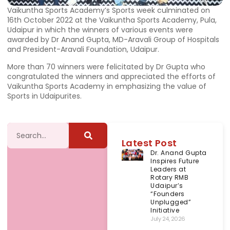
Vaikuntha Sports Academy’s Sports week culminated on
16th October 2022 at the Vaikuntha Sports Academy, Pula,
Udaipur in which the winners of various events were
awarded by Dr Anand Gupta, MD-Aravali Group of Hospitals
and President-Aravali Foundation, Udaipur.
More than 70 winners were felicitated by Dr Gupta who
congratulated the winners and appreciated the efforts of
Vaikuntha Sports Academy in emphasizing the value of
Sports in Udaipurites.
Latest Post
Dr. Anand Gupta
Inspires Future
Leaders at
Rotary RMB
Udaipur’s
“Founders
Unplugged”
Initiative
July 24, 2026