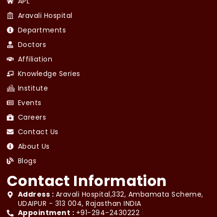
APL
Aravali Hospital
Departments
Doctors
Affiliation
Knowledge Series
Institute
Events
Careers
Contact Us
About Us
Blogs
Contact Information
Address :
Aravali Hospital,332, Ambamata Scheme,
UDAIPUR - 313 004, Rajasthan INDIA
Appointment :
+91-294-2430222