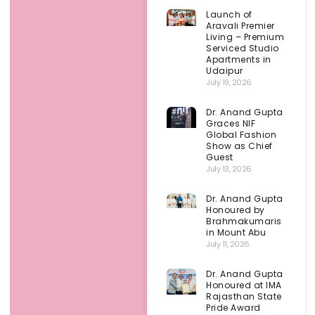
Launch of
Aravali Premier
Living – Premium
Serviced Studio
Apartments in
Udaipur
July 19, 2026
Dr. Anand Gupta
Graces NIF
Global Fashion
Show as Chief
Guest
July 13, 2026
Dr. Anand Gupta
Honoured by
Brahmakumaris
in Mount Abu
July 11, 2026
Dr. Anand Gupta
Honoured at IMA
Rajasthan State
Pride Award