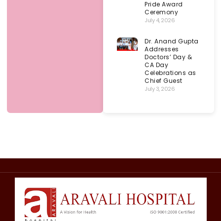
Pride Award
Ceremony
July 4, 2026
Dr. Anand Gupta
Addresses
Doctors’ Day &
CA Day
Celebrations as
Chief Guest
July 3, 2026