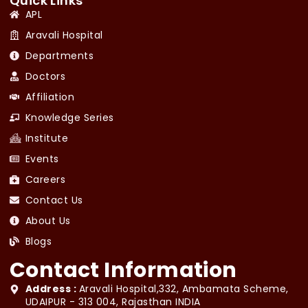
Quick Links
APL
Aravali Hospital
Departments
Doctors
Affiliation
Knowledge Series
Institute
Events
Careers
Contact Us
About Us
Blogs
Contact Information
Address :
Aravali Hospital,332, Ambamata Scheme,
UDAIPUR - 313 004, Rajasthan INDIA