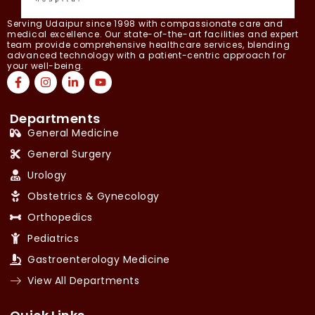
Serving Udaipur since 1998 with compassionate care and
medical excellence. Our state-of-the-art facilities and expert
team provide comprehensive healthcare services, blending
advanced technology with a patient-centric approach for
your well-being.
Departments
General Medicine
General Surgery
Urology
Obstetrics & Gynecology
Orthopedics
Pediatrics
Gastroenterology Medicine
View All Departments