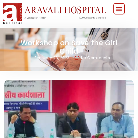
Workshop on Save the Girl
Child
February 28, 2023
No Comments