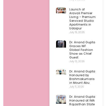
Launch of
Aravali Premier
Living – Premium
Serviced Studio
Apartments in
Udaipur
July 19, 2026
Dr. Anand Gupta
Graces NIF
Global Fashion
Show as Chief
Guest
July 13, 2026
Dr. Anand Gupta
Honoured by
Brahmakumaris
in Mount Abu
July 11, 2026
Dr. Anand Gupta
Honoured at IMA
Rajasthan State