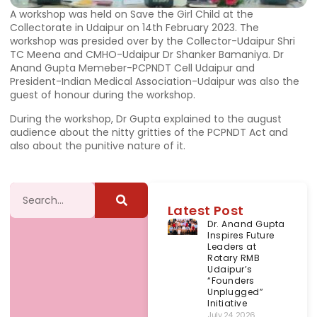
A workshop was held on Save the Girl Child at the
Collectorate in Udaipur on 14th February 2023. The
workshop was presided over by the Collector-Udaipur Shri
TC Meena and CMHO-Udaipur Dr Shanker Bamaniya. Dr
Anand Gupta Memeber-PCPNDT Cell Udaipur and
President-Indian Medical Association-Udaipur was also the
guest of honour during the workshop.
During the workshop, Dr Gupta explained to the august
audience about the nitty gritties of the PCPNDT Act and
also about the punitive nature of it.
Latest Post
Dr. Anand Gupta
Inspires Future
Leaders at
Rotary RMB
Udaipur’s
“Founders
Unplugged”
Initiative
July 24, 2026